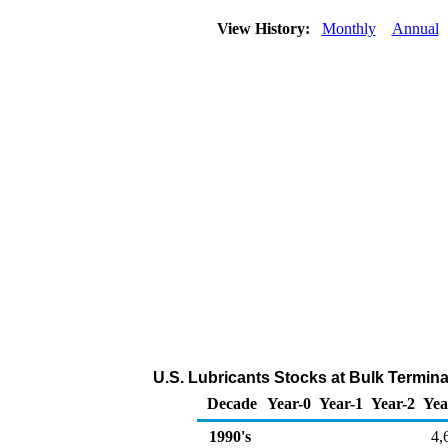
View History:
Monthly
Annual
U.S. Lubricants Stocks at Bulk Termin
Decade
Year-0
Year-1
Year-2
Yea
1990's
4,