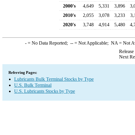
2000's
4,649
5,331
3,896
3,
2010's
2,055
3,078
3,233
3,
2020's
3,748
4,914
5,480
4,
-
= No Data Reported;
--
= Not Applicable;
NA
= Not A
Release
Next Re
Referring Pages:
Lubricants Bulk Terminal Stocks by Type
U.S. Bulk Terminal
U.S. Lubricants Stocks by Type