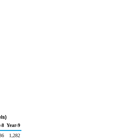
ls)
-8
Year-9
36
1,282