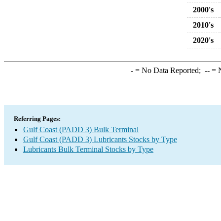
2000's
2010's
2020's
-
= No Data Reported;
--
= N
Referring Pages:
Gulf Coast (PADD 3) Bulk Terminal
Gulf Coast (PADD 3) Lubricants Stocks by Type
Lubricants Bulk Terminal Stocks by Type