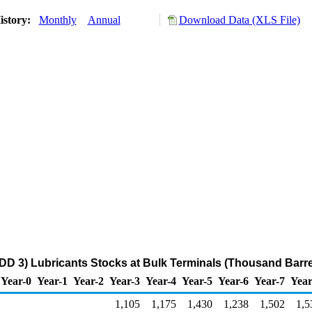
istory:
Monthly
Annual
Download Data (XLS File)
DD 3) Lubricants Stocks at Bulk Terminals (Thousand Barre
Year-0
Year-1
Year-2
Year-3
Year-4
Year-5
Year-6
Year-7
Year
1,105
1,175
1,430
1,238
1,502
1,5