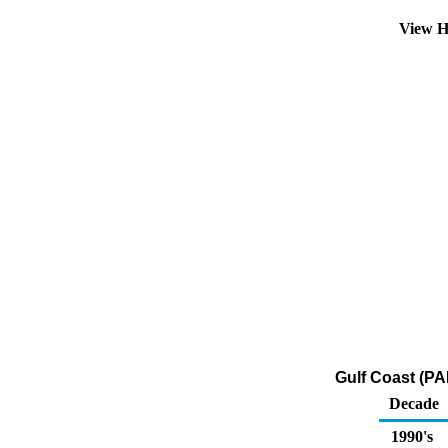
View H
Gulf Coast (PA
Decade
1990's