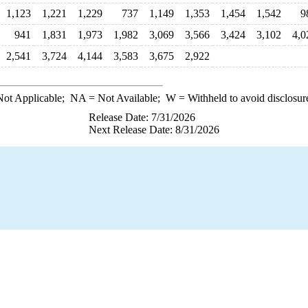
1,123
1,221
1,229
737
1,149
1,353
1,454
1,542
9
941
1,831
1,973
1,982
3,069
3,566
3,424
3,102
4,0
2,541
3,724
4,144
3,583
3,675
2,922
ot Applicable;
NA
= Not Available;
W
= Withheld to avoid disclosur
Release Date: 7/31/2026
Next Release Date: 8/31/2026