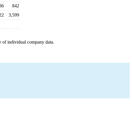
86
842
22
3,599
e of individual company data.