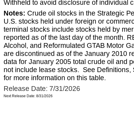
Withheld to avoid disclosure of individual
Notes:
Crude oil stocks in the Strategic 
U.S. stocks held under foreign or commerc
terminal stocks include stocks held by me
reported as of the last day of the month.
Alcohol, and Reformulated GTAB Motor G
are discontinued as of the January 2010 re
data for January 2005 total crude oil and 
not include lease stocks. See Definitions,
for more information on this table.
Release Date: 7/31/2026
Next Release Date: 8/31/2026