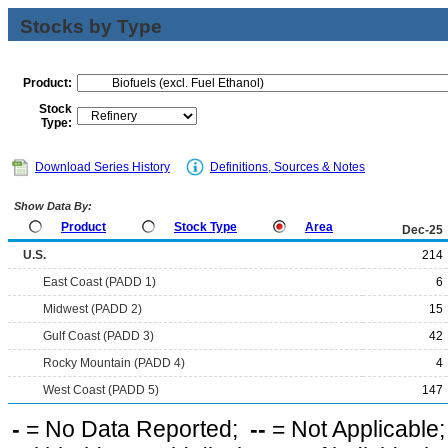
Stocks by Type
Product:
Stock
Type:
Download Series History
Definitions, Sources & Notes
Show Data By:
Product
Stock Type
Area
Dec-25
U.S.
214
East Coast (PADD 1)
6
Midwest (PADD 2)
15
Gulf Coast (PADD 3)
42
Rocky Mountain (PADD 4)
4
West Coast (PADD 5)
147
-
= No Data Reported;
--
= Not Applicable