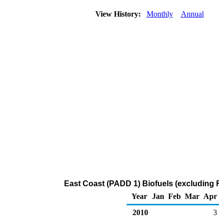
View History:
Monthly
Annual
East Coast (PADD 1) Biofuels (excluding F
Year
Jan
Feb
Mar
Apr
2010
3