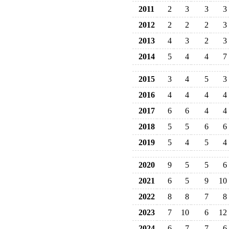
2011
2
3
3
3
2012
2
2
2
3
2013
4
3
2
3
2014
5
4
4
7
2015
3
4
5
3
2016
4
4
4
4
2017
6
6
4
4
2018
5
5
6
6
2019
5
4
5
4
2020
9
5
5
6
2021
6
5
9
10
2022
8
8
7
8
2023
7
10
6
12
2024
6
7
7
6