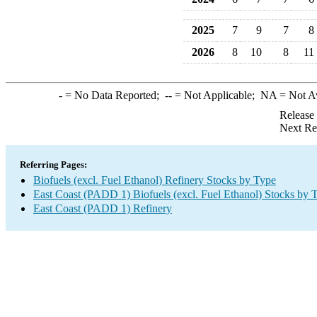
2025
7
9
7
8
2026
8
10
8
11
-
= No Data Reported;
--
= Not Applicable;
NA
= Not A
Release
Next Re
Referring Pages:
Biofuels (excl. Fuel Ethanol) Refinery Stocks by Type
East Coast (PADD 1) Biofuels (excl. Fuel Ethanol) Stocks by 
East Coast (PADD 1) Refinery