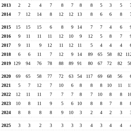
2013
2
2
4
7
8
7
8
8
5
3
5
2014
7
12
14
8
12
12
13
8
6
6
8
2015
15
15
15
6
8
9
14
7
7
4
6
2016
9
11
11
11
12
10
9
12
5
8
7
2017
9
11
9
12
11
12
11
5
4
4
4
2018
6
6
11
7
12
9
14
89
65
58
82
11
2019
129
94
76
78
88
89
91
80
67
72
82
5
2020
69
65
58
77
72
63
54
117
69
68
56
2021
5
7
12
7
10
6
8
8
8
10
11
1
2022
12
11
11
7
7
7
8
7
10
8
8
1
2023
10
8
11
9
5
6
10
8
8
7
8
2024
8
8
8
8
9
10
3
2
4
2
3
2025
3
3
2
3
3
3
3
4
3
4
4