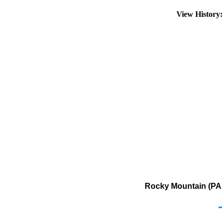
View Histor
Rocky Mountain (PAD