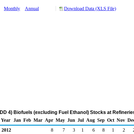
y:
Monthly
Annual
Download Data (XLS File)
D 4) Biofuels (excluding Fuel Ethanol) Stocks at Refinerie
Year
Jan
Feb
Mar
Apr
May
Jun
Jul
Aug
Sep
Oct
Nov
De
2012
8
7
3
1
6
8
1
2