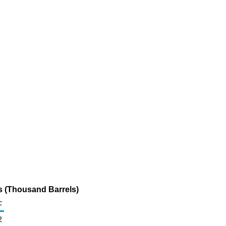
s (Thousand Barrels)
c
2