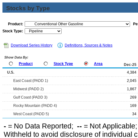
Stocks by Type
Product:
Pe
Stock Type:
Download Series History
Definitions, Sources & Notes
Show Data By:
Product
Stock Type
Area
Dec-25
U.S.
4,384
East Coast (PADD 1)
2,045
Midwest (PADD 2)
1,867
Gulf Coast (PADD 3)
269
Rocky Mountain (PADD 4)
169
West Coast (PADD 5)
34
-
= No Data Reported;
--
= Not Applicable
Withheld to avoid disclosure of individual