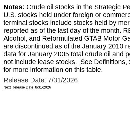
Notes:
Crude oil stocks in the Strategic 
U.S. stocks held under foreign or commerc
terminal stocks include stocks held by me
reported as of the last day of the month.
Alcohol, and Reformulated GTAB Motor G
are discontinued as of the January 2010 re
data for January 2005 total crude oil and 
not include lease stocks. See Definitions,
for more information on this table.
Release Date: 7/31/2026
Next Release Date: 8/31/2026