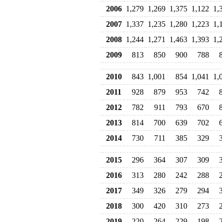
2006
1,279
1,269
1,375
1,122
1,
2007
1,337
1,235
1,280
1,223
1,
2008
1,244
1,271
1,463
1,393
1,
2009
813
850
900
788
2010
843
1,001
854
1,041
1,
2011
928
879
953
742
2012
782
911
793
670
2013
814
700
639
702
2014
730
711
385
329
2015
296
364
307
309
2016
313
280
242
288
2017
349
326
279
294
2018
300
420
310
273
2019
220
264
229
198