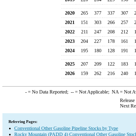
2020
265
377
337
307
2021
151
303
266
257
2022
211
247
208
212
2023
204
227
178
161
2024
195
180
128
191
2025
207
209
122
183
2026
159
262
216
240
-
= No Data Reported;
--
= Not Applicable;
NA
= Not A
Release
Next Re
Referring Pages:
Conventional Other Gasoline Pipeline Stocks by Type
Rocky Mountain (PADD 4) Conventional Other Gasoline Stoc