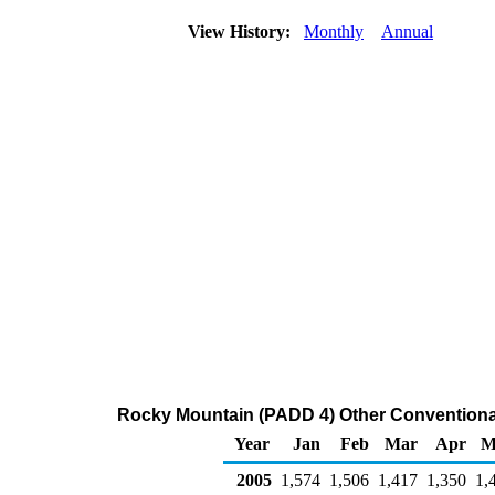
View History:
Monthly
Annual
Rocky Mountain (PADD 4) Other Conventional
Year
Jan
Feb
Mar
Apr
M
2005
1,574
1,506
1,417
1,350
1,