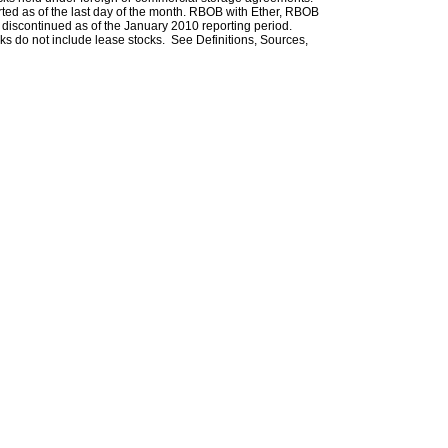
rted as of the last day of the month. RBOB with Ether, RBOB
iscontinued as of the January 2010 reporting period.
ks do not include lease stocks. See Definitions, Sources,