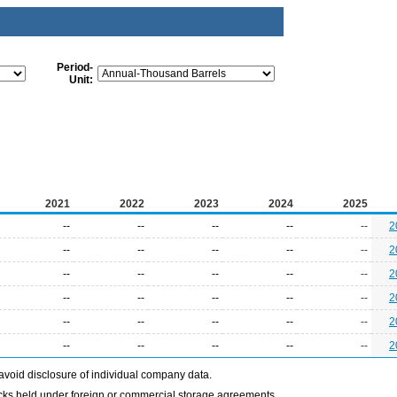
Period-
Unit:
2021
2022
2023
2024
2025
--
--
--
--
--
2
--
--
--
--
--
2
--
--
--
--
--
2
--
--
--
--
--
2
--
--
--
--
--
2
--
--
--
--
--
2
avoid disclosure of individual company data.
ocks held under foreign or commercial storage agreements.