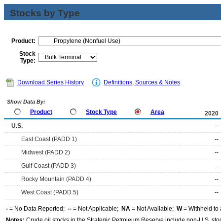
Stocks by Type
Product:
Stock
Type:
Download Series History
Definitions, Sources & Notes
Show Data By:
Product
Stock Type
Area
2020
U.S.
--
East Coast (PADD 1)
--
Midwest (PADD 2)
--
Gulf Coast (PADD 3)
--
Rocky Mountain (PADD 4)
--
West Coast (PADD 5)
--
-
= No Data Reported;
--
= Not Applicable;
NA
= Not Available;
W
= Withheld to 
Notes:
Crude oil stocks in the Strategic Petroleum Reserve include non-U.S. st