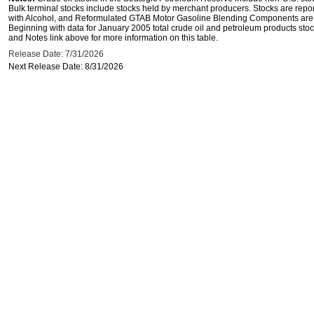
Bulk terminal stocks include stocks held by merchant producers. Stocks are repo
with Alcohol, and Reformulated GTAB Motor Gasoline Blending Components are d
Beginning with data for January 2005 total crude oil and petroleum products stoc
and Notes link above for more information on this table.
Release Date: 7/31/2026
Next Release Date: 8/31/2026