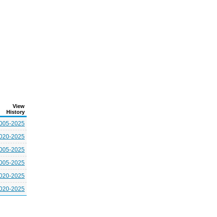
View
History
005-2025
020-2025
005-2025
005-2025
020-2025
020-2025