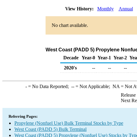
View History:
Monthly
Annual
No chart available.
West Coast (PADD 5) Propylene Nonfuel
Decade
Year-0
Year-1
Year-2
Yea
2020's
--
--
--
-
= No Data Reported;
--
= Not Applicable;
NA
= Not A
Release
Next Re
Referring Pages:
Propylene (Nonfuel Use) Bulk Terminal Stocks by Type
West Coast (PADD 5) Bulk Terminal
West Coast (PADD 5) Propylene (Nonfuel Use) Stocks by Typ