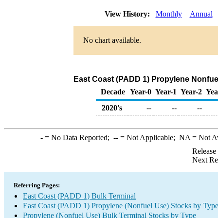
View History:
Monthly
Annual
No chart available.
East Coast (PADD 1) Propylene Nonfuel
Decade
Year-0
Year-1
Year-2
Yea
2020's
--
--
--
-
= No Data Reported;
--
= Not Applicable;
NA
= Not A
Release
Next Re
Referring Pages:
East Coast (PADD 1) Bulk Terminal
East Coast (PADD 1) Propylene (Nonfuel Use) Stocks by Typ
Propylene (Nonfuel Use) Bulk Terminal Stocks by Type