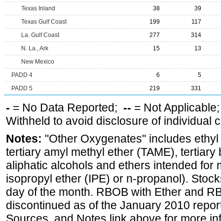
Texas Inland
38
39
Texas Gulf Coast
199
117
La. Gulf Coast
277
314
N. La., Ark
15
13
New Mexico
PADD 4
6
5
PADD 5
219
331
-
= No Data Reported;
--
= Not Applicable
Withheld to avoid disclosure of individual
Notes:
"Other Oxygenates" includes ethyl t
tertiary amyl methyl ether (TAME), tertiary
aliphatic alcohols and ethers intended for 
isopropyl ether (IPE) or n-propanol). Stock
day of the month. RBOB with Ether and RB
discontinued as of the January 2010 report
Sources, and Notes link above for more inf