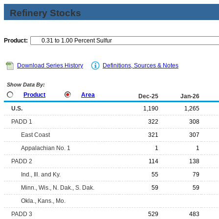
Refinery Stocks
Product:
Download Series History
Definitions, Sources & Notes
Show Data By:
Product
Area
Dec-25
Jan-26
U.S.
1,190
1,265
PADD 1
322
308
East Coast
321
307
Appalachian No. 1
1
1
PADD 2
114
138
Ind., Ill. and Ky.
55
79
Minn., Wis., N. Dak., S. Dak.
59
59
Okla., Kans., Mo.
PADD 3
529
483