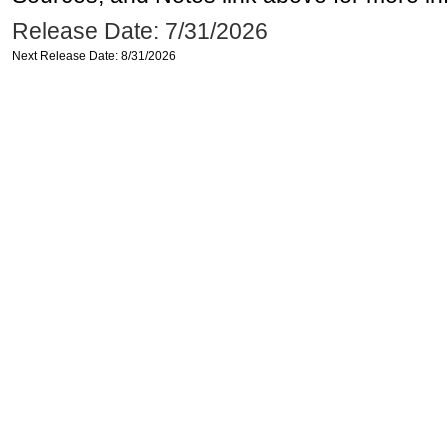
Release Date: 7/31/2026
Next Release Date: 8/31/2026