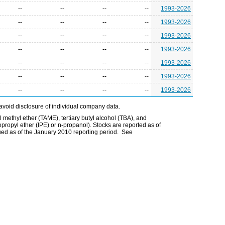
--
--
--
--
1993-2026
--
--
--
--
1993-2026
--
--
--
--
1993-2026
--
--
--
--
1993-2026
--
--
--
--
1993-2026
--
--
--
--
1993-2026
--
--
--
--
1993-2026
avoid disclosure of individual company data.
l methyl ether (TAME), tertiary butyl alcohol (TBA), and
opropyl ether (IPE) or n-propanol). Stocks are reported as of
ued as of the January 2010 reporting period. See