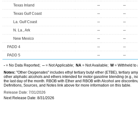
Texas Inland
--
--
Texas Gulf Coast
--
--
La. Gulf Coast
--
--
N. La., Ark
--
--
New Mexico
--
--
PADD 4
--
--
PADD 5
--
--
-
= No Data Reported;
--
= Not Applicable;
NA
= Not Available;
W
= Withheld to 
Notes:
"Other Oxygenates" includes ethyl tertiary butyl ether (ETBE), tertiary amy
other aliphatic alcohols and ethers intended for motor gasoline blending (e.g., is
the last day of the month. RBOB with Ether and RBOB with Alcohol are discontin
Definitions, Sources, and Notes link above for more information on this table.
Release Date: 7/31/2026
Next Release Date: 8/31/2026