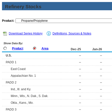
Refinery Stocks
Product:
Download Series History
Definitions, Sources & Notes
Show Data By:
Product
Area
Dec-25
Jan-26
U.S.
--
--
PADD 1
--
--
East Coast
--
--
Appalachian No. 1
--
--
PADD 2
--
--
Ind., Ill. and Ky.
--
--
Minn., Wis., N. Dak., S. Dak.
--
--
Okla., Kans., Mo.
--
--
PADD 3
--
--