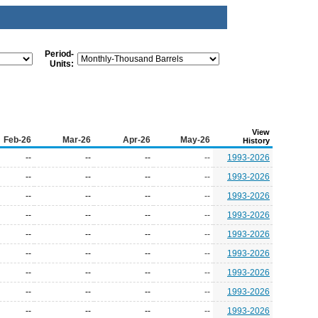
Period-
Units:
View
Feb-26
Mar-26
Apr-26
May-26
History
--
--
--
--
1993-2026
--
--
--
--
1993-2026
--
--
--
--
1993-2026
--
--
--
--
1993-2026
--
--
--
--
1993-2026
--
--
--
--
1993-2026
--
--
--
--
1993-2026
--
--
--
--
1993-2026
--
--
--
--
1993-2026