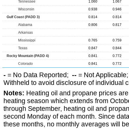
Tennessee
1.060
1.067
Wisconsin
0.938
0.946
Gulf Coast (PADD 3)
0.814
0.814
Alabama
0.806
0.817
Arkansas
Mississippi
0.765
0.759
Texas
0.847
0.844
Rocky Mountain (PADD 4)
0.841
0.772
Colorado
0.841
0.772
-
= No Data Reported;
--
= Not Applicable
Withheld to avoid disclosure of individual
Notes:
Heating oil and propane prices are
heating season which extends from Octobe
through September, heating oil and propan
second Monday of each month. Since data 
these months, no monthly averages will be 