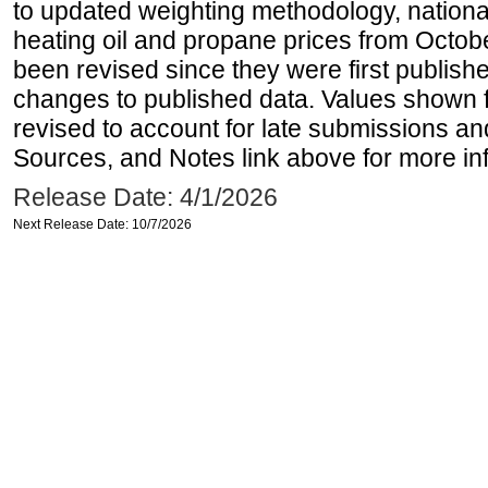
to updated weighting methodology, national
heating oil and propane prices from Octo
been revised since they were first publis
changes to published data. Values shown 
revised to account for late submissions an
Sources, and Notes link above for more inf
Release Date: 4/1/2026
Next Release Date: 10/7/2026