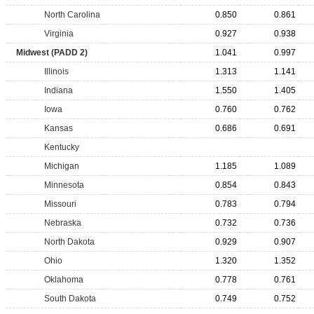
North Carolina
0.850
0.861
Virginia
0.927
0.938
Midwest (PADD 2)
1.041
0.997
Illinois
1.313
1.141
Indiana
1.550
1.405
Iowa
0.760
0.762
Kansas
0.686
0.691
Kentucky
Michigan
1.185
1.089
Minnesota
0.854
0.843
Missouri
0.783
0.794
Nebraska
0.732
0.736
North Dakota
0.929
0.907
Ohio
1.320
1.352
Oklahoma
0.778
0.761
South Dakota
0.749
0.752