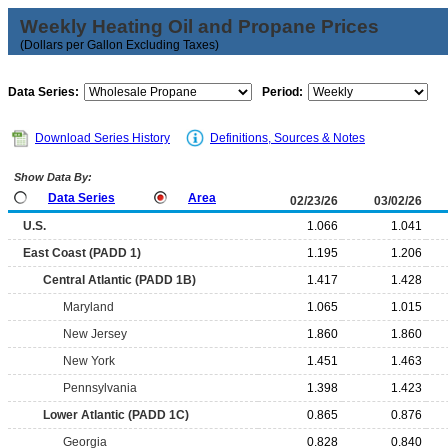
Weekly Heating Oil and Propane Prices
(Dollars per Gallon Excluding Taxes)
Data Series:
Period:
Download Series History
Definitions, Sources & Notes
Show Data By:
Data Series
Area
02/23/26
03/02/26
U.S.
1.066
1.041
East Coast (PADD 1)
1.195
1.206
Central Atlantic (PADD 1B)
1.417
1.428
Maryland
1.065
1.015
New Jersey
1.860
1.860
New York
1.451
1.463
Pennsylvania
1.398
1.423
Lower Atlantic (PADD 1C)
0.865
0.876
Georgia
0.828
0.840