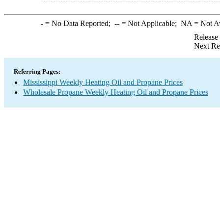
-
= No Data Reported;
--
= Not Applicable;
NA
= Not A
Release
Next Re
Referring Pages:
Mississippi Weekly Heating Oil and Propane Prices
Wholesale Propane Weekly Heating Oil and Propane Prices