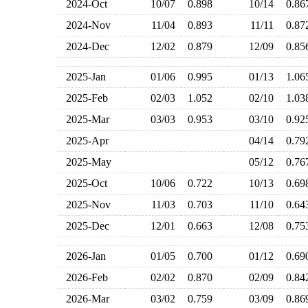
2024-Oct
10/07
0.898
10/14
0.8
2024-Nov
11/04
0.893
11/11
0.8
2024-Dec
12/02
0.879
12/09
0.8
2025-Jan
01/06
0.995
01/13
1.0
2025-Feb
02/03
1.052
02/10
1.0
2025-Mar
03/03
0.953
03/10
0.9
2025-Apr
04/14
0.7
2025-May
05/12
0.7
2025-Oct
10/06
0.722
10/13
0.6
2025-Nov
11/03
0.703
11/10
0.6
2025-Dec
12/01
0.663
12/08
0.7
2026-Jan
01/05
0.700
01/12
0.6
2026-Feb
02/02
0.870
02/09
0.8
2026-Mar
03/02
0.759
03/09
0.8