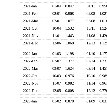
2021-Jan
01/04
0.847
01/11
0.9
2021-Feb
02/01
0.968
02/08
1.0
2021-Mar
03/01
1.077
03/08
1.0
2021-Oct
10/04
1.532
10/11
1.5
2021-Nov
11/01
1.443
11/08
1.4
2021-Dec
12/06
1.068
12/13
1.1
2022-Jan
01/03
1.198
01/10
1.1
2022-Feb
02/07
1.377
02/14
1.3
2022-Mar
03/07
1.624
03/14
1.4
2022-Oct
10/03
0.976
10/10
0.9
2022-Nov
11/07
0.982
11/14
0.9
2022-Dec
12/05
0.808
12/12
0.7
2023-Jan
01/02
0.878
01/09
0.8