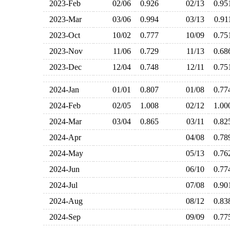
2023-Feb
02/06
0.926
02/13
0.9
2023-Mar
03/06
0.994
03/13
0.9
2023-Oct
10/02
0.777
10/09
0.7
2023-Nov
11/06
0.729
11/13
0.6
2023-Dec
12/04
0.748
12/11
0.7
2024-Jan
01/01
0.807
01/08
0.7
2024-Feb
02/05
1.008
02/12
1.0
2024-Mar
03/04
0.865
03/11
0.8
2024-Apr
04/08
0.7
2024-May
05/13
0.7
2024-Jun
06/10
0.7
2024-Jul
07/08
0.9
2024-Aug
08/12
0.8
2024-Sep
09/09
0.7