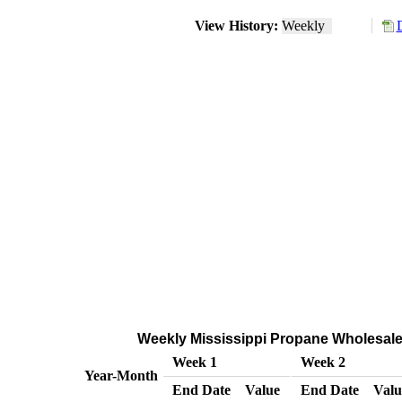
View History:
Weekly
Weekly Mississippi Propane Wholesale/
Week 1
Week 2
Year-Month
End Date
Value
End Date
Valu