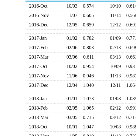
2016-Oct
10/03
0.574
10/10
0.6
2016-Nov
11/07
0.605
11/14
0.5
2016-Dec
12/05
0.659
12/12
0.6
2017-Jan
01/02
0.782
01/09
0.7
2017-Feb
02/06
0.803
02/13
0.6
2017-Mar
03/06
0.611
03/13
0.6
2017-Oct
10/02
0.954
10/09
0.9
2017-Nov
11/06
0.946
11/13
0.9
2017-Dec
12/04
1.040
12/11
1.0
2018-Jan
01/01
1.073
01/08
1.0
2018-Feb
02/05
1.065
02/12
0.9
2018-Mar
03/05
0.715
03/12
0.7
2018-Oct
10/01
1.047
10/08
0.9