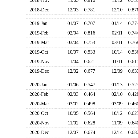
2018-Nov
11/05
0.810
11/12
0.7
2018-Dec
12/03
0.781
12/10
0.8
2019-Jan
01/07
0.707
01/14
0.7
2019-Feb
02/04
0.816
02/11
0.7
2019-Mar
03/04
0.753
03/11
0.7
2019-Oct
10/07
0.533
10/14
0.5
2019-Nov
11/04
0.621
11/11
0.6
2019-Dec
12/02
0.677
12/09
0.6
2020-Jan
01/06
0.547
01/13
0.5
2020-Feb
02/03
0.464
02/10
0.4
2020-Mar
03/02
0.498
03/09
0.4
2020-Oct
10/05
0.564
10/12
0.6
2020-Nov
11/02
0.628
11/09
0.6
2020-Dec
12/07
0.674
12/14
0.6