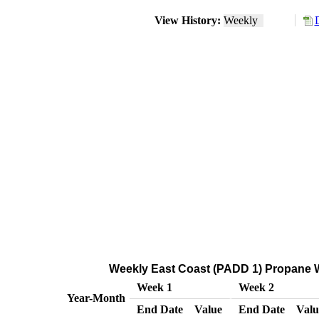
View History:
Weekly
Weekly East Coast (PADD 1) Propane Wh
Week 1
Week 2
Year-Month
End Date
Value
End Date
Valu