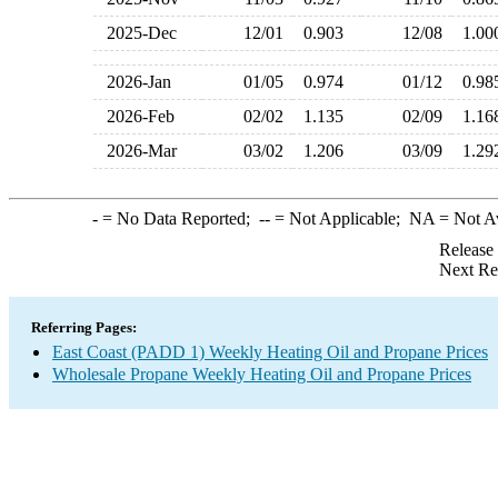
2025-Dec
12/01
0.903
12/08
1.0
2026-Jan
01/05
0.974
01/12
0.9
2026-Feb
02/02
1.135
02/09
1.1
2026-Mar
03/02
1.206
03/09
1.2
-
= No Data Reported;
--
= Not Applicable;
NA
= Not A
Release
Next Re
Referring Pages:
East Coast (PADD 1) Weekly Heating Oil and Propane Prices
Wholesale Propane Weekly Heating Oil and Propane Prices