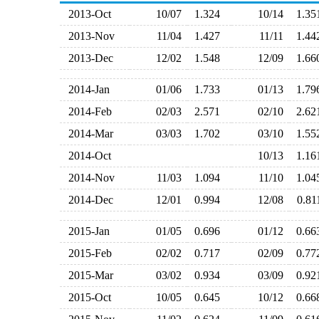
2013-Oct
10/07
1.324
10/14
1.3
2013-Nov
11/04
1.427
11/11
1.4
2013-Dec
12/02
1.548
12/09
1.6
2014-Jan
01/06
1.733
01/13
1.7
2014-Feb
02/03
2.571
02/10
2.6
2014-Mar
03/03
1.702
03/10
1.5
2014-Oct
10/13
1.1
2014-Nov
11/03
1.094
11/10
1.0
2014-Dec
12/01
0.994
12/08
0.8
2015-Jan
01/05
0.696
01/12
0.6
2015-Feb
02/02
0.717
02/09
0.7
2015-Mar
03/02
0.934
03/09
0.9
2015-Oct
10/05
0.645
10/12
0.6