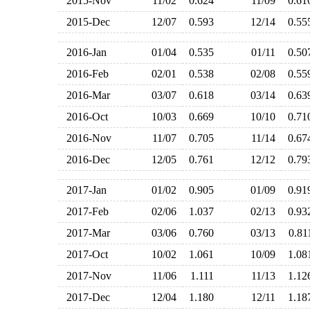
2015-Nov
11/02
0.624
11/09
0.6
2015-Dec
12/07
0.593
12/14
0.5
2016-Jan
01/04
0.535
01/11
0.5
2016-Feb
02/01
0.538
02/08
0.5
2016-Mar
03/07
0.618
03/14
0.6
2016-Oct
10/03
0.669
10/10
0.7
2016-Nov
11/07
0.705
11/14
0.6
2016-Dec
12/05
0.761
12/12
0.7
2017-Jan
01/02
0.905
01/09
0.9
2017-Feb
02/06
1.037
02/13
0.9
2017-Mar
03/06
0.760
03/13
0.8
2017-Oct
10/02
1.061
10/09
1.0
2017-Nov
11/06
1.111
11/13
1.1
2017-Dec
12/04
1.180
12/11
1.1