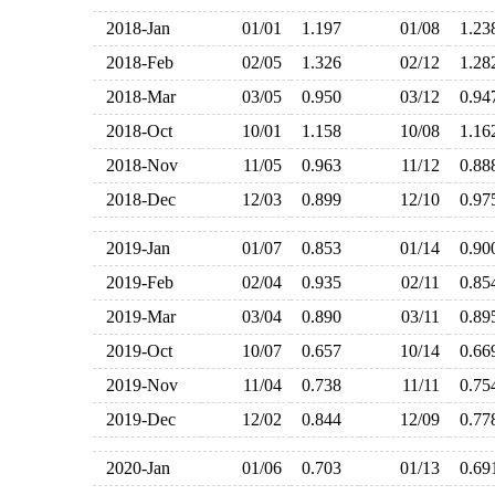
2018-Jan
01/01
1.197
01/08
1.2
2018-Feb
02/05
1.326
02/12
1.2
2018-Mar
03/05
0.950
03/12
0.9
2018-Oct
10/01
1.158
10/08
1.1
2018-Nov
11/05
0.963
11/12
0.8
2018-Dec
12/03
0.899
12/10
0.9
2019-Jan
01/07
0.853
01/14
0.9
2019-Feb
02/04
0.935
02/11
0.8
2019-Mar
03/04
0.890
03/11
0.8
2019-Oct
10/07
0.657
10/14
0.6
2019-Nov
11/04
0.738
11/11
0.7
2019-Dec
12/02
0.844
12/09
0.7
2020-Jan
01/06
0.703
01/13
0.6