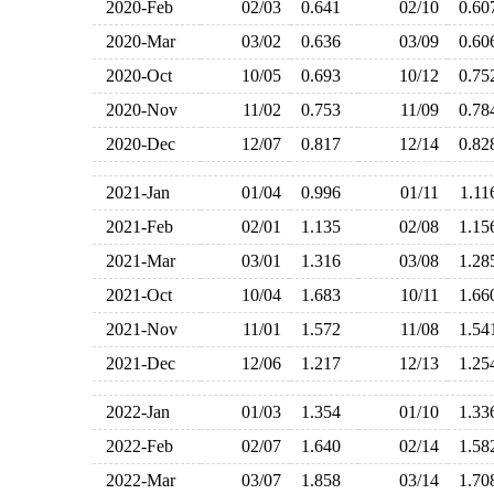
2020-Feb
02/03
0.641
02/10
0.6
2020-Mar
03/02
0.636
03/09
0.6
2020-Oct
10/05
0.693
10/12
0.7
2020-Nov
11/02
0.753
11/09
0.7
2020-Dec
12/07
0.817
12/14
0.8
2021-Jan
01/04
0.996
01/11
1.1
2021-Feb
02/01
1.135
02/08
1.1
2021-Mar
03/01
1.316
03/08
1.2
2021-Oct
10/04
1.683
10/11
1.6
2021-Nov
11/01
1.572
11/08
1.5
2021-Dec
12/06
1.217
12/13
1.2
2022-Jan
01/03
1.354
01/10
1.3
2022-Feb
02/07
1.640
02/14
1.5
2022-Mar
03/07
1.858
03/14
1.7