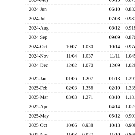
2024-Jun
06/10
0.8
2024-Jul
07/08
0.9
2024-Aug
08/12
0.9
2024-Sep
09/09
0.8
2024-Oct
10/07
1.030
10/14
0.9
2024-Nov
11/04
1.037
11/11
1.0
2024-Dec
12/02
1.070
12/09
1.0
2025-Jan
01/06
1.207
01/13
1.2
2025-Feb
02/03
1.356
02/10
1.3
2025-Mar
03/03
1.271
03/10
1.1
2025-Apr
04/14
1.0
2025-May
05/12
0.9
2025-Oct
10/06
0.938
10/13
0.9
2025-Nov
11/03
0.927
11/10
0.8