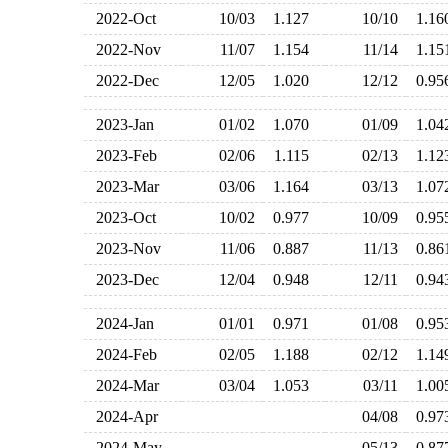
2022-Oct
10/03
1.127
10/10
1.1
2022-Nov
11/07
1.154
11/14
1.1
2022-Dec
12/05
1.020
12/12
0.9
2023-Jan
01/02
1.070
01/09
1.0
2023-Feb
02/06
1.115
02/13
1.1
2023-Mar
03/06
1.164
03/13
1.0
2023-Oct
10/02
0.977
10/09
0.9
2023-Nov
11/06
0.887
11/13
0.8
2023-Dec
12/04
0.948
12/11
0.9
2024-Jan
01/01
0.971
01/08
0.9
2024-Feb
02/05
1.188
02/12
1.1
2024-Mar
03/04
1.053
03/11
1.0
2024-Apr
04/08
0.9
2024-May
05/13
0.8