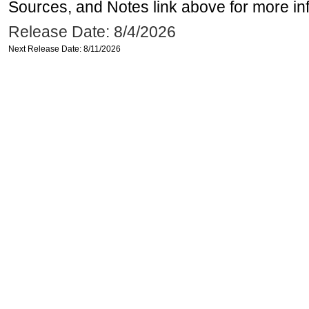
Sources, and Notes link above for more inf
Release Date: 8/4/2026
Next Release Date: 8/11/2026