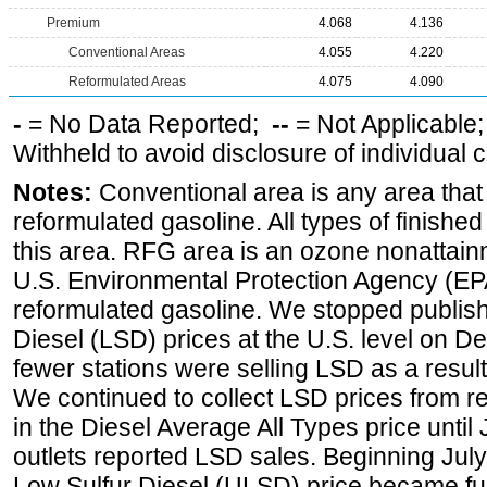
Premium
4.068
4.136
Conventional Areas
4.055
4.220
Reformulated Areas
4.075
4.090
-
= No Data Reported;
--
= Not Applicable
Withheld to avoid disclosure of individual
Notes:
Conventional area is any area that 
reformulated gasoline. All types of finishe
this area. RFG area is an ozone nonattain
U.S. Environmental Protection Agency (EPA
reformulated gasoline. We stopped publi
Diesel (LSD) prices at the U.S. level on 
fewer stations were selling LSD as a result
We continued to collect LSD prices from re
in the Diesel Average All Types price unti
outlets reported LSD sales. Beginning July 
Low Sulfur Diesel (ULSD) price became ful