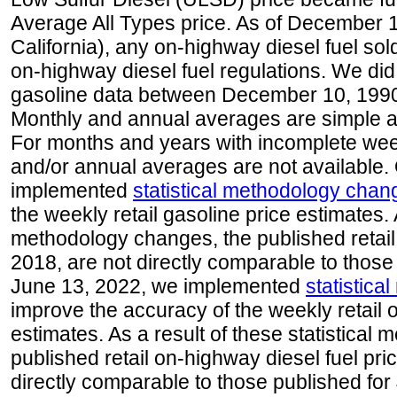
Average All Types price. As of December 
California), any on-highway diesel fuel s
on-highway diesel fuel regulations. We did 
gasoline data between December 10, 1990
Monthly and annual averages are simple a
For months and years with incomplete week
and/or annual averages are not available
implemented
statistical methodology chan
the weekly retail gasoline price estimates. A
methodology changes, the published retail
2018, are not directly comparable to those
June 13, 2022, we implemented
statistic
improve the accuracy of the weekly retail 
estimates. As a result of these statistical
published retail on-highway diesel fuel pri
directly comparable to those published for