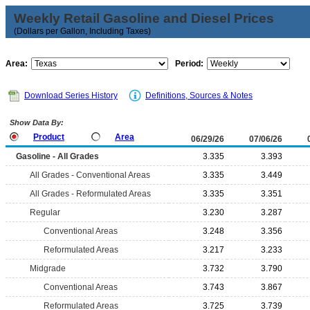
Weekly Retail Gasoline and Diesel Prices
(Dollars per Gallon, Including Taxes)
Area:
Period:
Download Series History
Definitions, Sources & Notes
Show Data By:
Product
Area
06/29/26
07/06/26
Gasoline - All Grades
3.335
3.393
All Grades - Conventional Areas
3.335
3.449
All Grades - Reformulated Areas
3.335
3.351
Regular
3.230
3.287
Conventional Areas
3.248
3.356
Reformulated Areas
3.217
3.233
Midgrade
3.732
3.790
Conventional Areas
3.743
3.867
Reformulated Areas
3.725
3.739