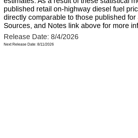
estimates. As a result of these statistical
published retail on-highway diesel fuel pri
directly comparable to those published for
Sources, and Notes link above for more inf
Release Date: 8/4/2026
Next Release Date: 8/11/2026