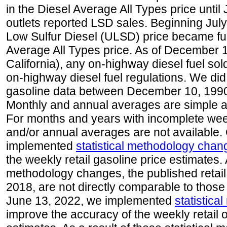
in the Diesel Average All Types price unti
outlets reported LSD sales. Beginning July 
Low Sulfur Diesel (ULSD) price became ful
Average All Types price. As of December 
California), any on-highway diesel fuel s
on-highway diesel fuel regulations. We did 
gasoline data between December 10, 1990
Monthly and annual averages are simple a
For months and years with incomplete week
and/or annual averages are not available
implemented
statistical methodology chan
the weekly retail gasoline price estimates. A
methodology changes, the published retail
2018, are not directly comparable to those
June 13, 2022, we implemented
statistic
improve the accuracy of the weekly retail 