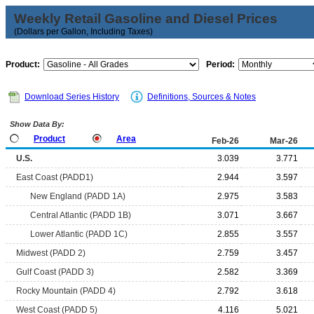
Weekly Retail Gasoline and Diesel Prices
(Dollars per Gallon, Including Taxes)
Product:
Period:
Download Series History
Definitions, Sources & Notes
Show Data By:
Product
Area
Feb-26
Mar-26
U.S.
3.039
3.771
East Coast (PADD1)
2.944
3.597
New England (PADD 1A)
2.975
3.583
Central Atlantic (PADD 1B)
3.071
3.667
Lower Atlantic (PADD 1C)
2.855
3.557
Midwest (PADD 2)
2.759
3.457
Gulf Coast (PADD 3)
2.582
3.369
Rocky Mountain (PADD 4)
2.792
3.618
West Coast (PADD 5)
4.116
5.021