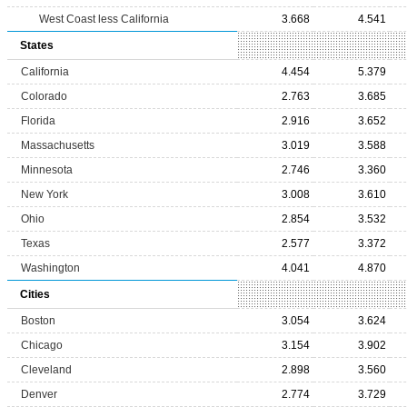
West Coast less California
3.668
4.541
States
California
4.454
5.379
Colorado
2.763
3.685
Florida
2.916
3.652
Massachusetts
3.019
3.588
Minnesota
2.746
3.360
New York
3.008
3.610
Ohio
2.854
3.532
Texas
2.577
3.372
Washington
4.041
4.870
Cities
Boston
3.054
3.624
Chicago
3.154
3.902
Cleveland
2.898
3.560
Denver
2.774
3.729