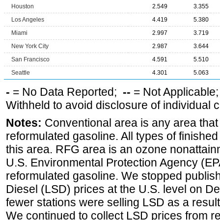
Houston
2.549
3.355
Los Angeles
4.419
5.380
Miami
2.997
3.719
New York City
2.987
3.644
San Francisco
4.591
5.510
Seattle
4.301
5.063
-
= No Data Reported;
--
= Not Applicable
Withheld to avoid disclosure of individual
Notes:
Conventional area is any area that 
reformulated gasoline. All types of finishe
this area. RFG area is an ozone nonattain
U.S. Environmental Protection Agency (EPA
reformulated gasoline. We stopped publi
Diesel (LSD) prices at the U.S. level on 
fewer stations were selling LSD as a result
We continued to collect LSD prices from re