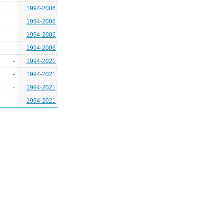
1994-2006
1994-2006
1994-2006
1994-2006
-
1994-2021
-
1994-2021
-
1994-2021
-
1994-2021