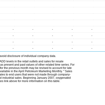
-
-
-
-
-
-
-
-
-
-
-
-
-
-
-
-
-
-
-
-
avoid disclosure of individual company data.
DD levels in the retail outlets and sales for resale
l as present and past values of other related time series. For
for the previous month may be revised to account for late
ailable in the April Petroleum Marketing Monthly. " Sales
t sales to end users that were not made through company-
 and industrial sales. Beginning January 2007, oxygenated
s link above for more information on this table.