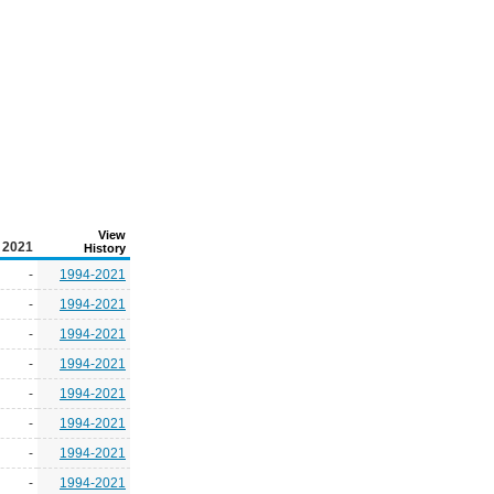
View
2021
History
-
1994-2021
-
1994-2021
-
1994-2021
-
1994-2021
-
1994-2021
-
1994-2021
-
1994-2021
-
1994-2021