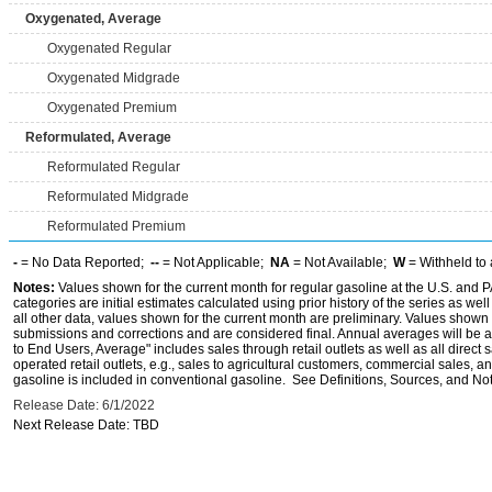
Oxygenated, Average
Oxygenated Regular
Oxygenated Midgrade
Oxygenated Premium
Reformulated, Average
Reformulated Regular
Reformulated Midgrade
Reformulated Premium
-
= No Data Reported;
--
= Not Applicable;
NA
= Not Available;
W
= Withheld to 
Notes:
Values shown for the current month for regular gasoline at the U.S. and PA
categories are initial estimates calculated using prior history of the series as wel
all other data, values shown for the current month are preliminary. Values shown 
submissions and corrections and are considered final. Annual averages will be av
to End Users, Average" includes sales through retail outlets as well as all direc
operated retail outlets, e.g., sales to agricultural customers, commercial sales,
gasoline is included in conventional gasoline. See Definitions, Sources, and Note
Release Date: 6/1/2022
Next Release Date: TBD