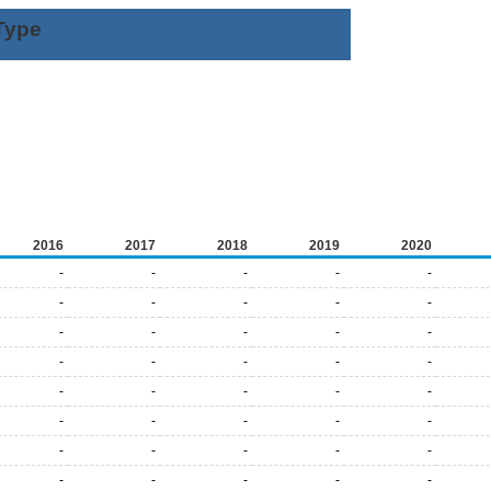
Type
2016
2017
2018
2019
2020
-
-
-
-
-
-
-
-
-
-
-
-
-
-
-
-
-
-
-
-
-
-
-
-
-
-
-
-
-
-
-
-
-
-
-
-
-
-
-
-