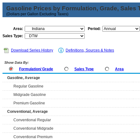
Gasoline Prices by Formulation, Grade, Sales 
(Dollars per Gallon Excluding Taxes)
Area:
Period:
Sales Type:
Download Series History
Definitions, Sources & Notes
Show Data By:
Formulation/ Grade
Sales Type
Area
Gasoline, Average
Regular Gasoline
Midgrade Gasoline
Premium Gasoline
Conventional, Average
Conventional Regular
Conventional Midgrade
Conventional Premium