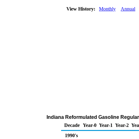
View History:
Monthly
Annual
Indiana Reformulated Gasoline Regular D
Decade
Year-0
Year-1
Year-2
Yea
1990's