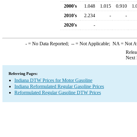
2000's
1.048
1.015
0.910
1.
2010's
2.234
-
-
2020's
-
-
= No Data Reported;
--
= Not Applicable;
NA
= Not A
Relea
Next 
Referring Pages:
Indiana DTW Prices for Motor Gasoline
Indiana Reformulated Regular Gasoline Prices
Reformulated Regular Gasoline DTW Prices