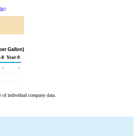
le)
per Gallon)
-8
Year-9
-
-
e of individual company data.