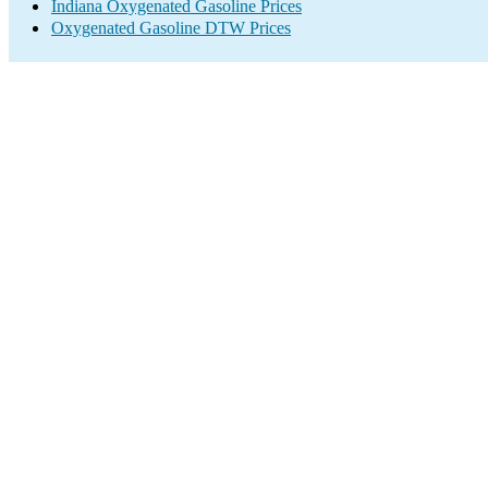
Indiana Oxygenated Gasoline Prices
Oxygenated Gasoline DTW Prices