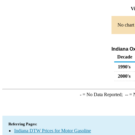
Vi
No chart 
Indiana Ox
Decade
1990's
2000's
-
= No Data Reported;
--
= N
Referring Pages:
Indiana DTW Prices for Motor Gasoline