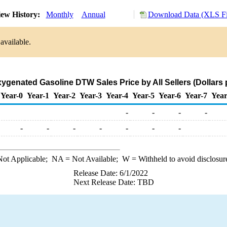
ew History:
Monthly
Annual
Download Data (XLS Fi
available.
ygenated Gasoline DTW Sales Price by All Sellers (Dollars 
Year-0
Year-1
Year-2
Year-3
Year-4
Year-5
Year-6
Year-7
Year
-
-
-
-
-
-
-
-
-
-
-
ot Applicable;
NA
= Not Available;
W
= Withheld to avoid disclosur
Release Date: 6/1/2022
Next Release Date: TBD