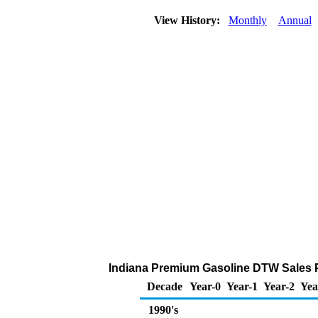
View History:
Monthly
Annual
Indiana Premium Gasoline DTW Sales Pri
Decade
Year-0
Year-1
Year-2
Yea
1990's