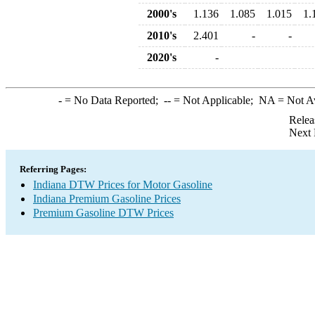
2000's
1.136
1.085
1.015
1.
2010's
2.401
-
-
2020's
-
-
= No Data Reported;
--
= Not Applicable;
NA
= Not A
Relea
Next 
Referring Pages:
Indiana DTW Prices for Motor Gasoline
Indiana Premium Gasoline Prices
Premium Gasoline DTW Prices