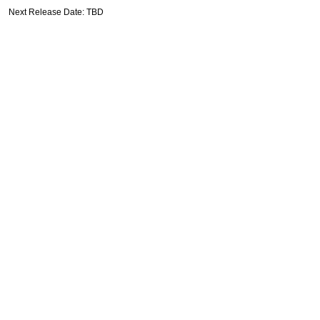
Next Release Date: TBD