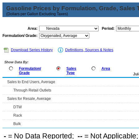
Gasoline Prices by Formulation, Grade, Sales 
(Dollars per Gallon Excluding Taxes)
Area:
Period:
Formulation/ Grade:
Download Series History
Definitions, Sources & Notes
Show Data By:
Formulation/
Sales
Area
Grade
Type
Jul
Sales to End Users, Average
Through Retail Outlets
Sales for Resale, Average
DTW
Rack
Bulk
-
= No Data Reported;
--
= Not Applicable