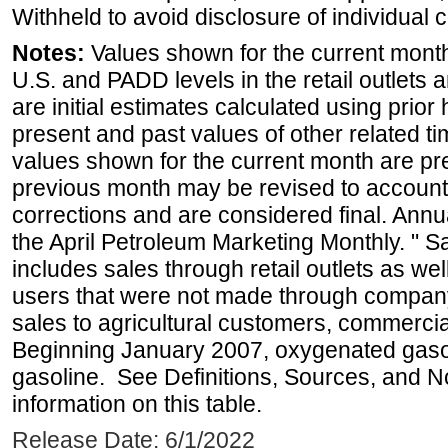
Withheld to avoid disclosure of individual
Notes:
Values shown for the current month 
U.S. and PADD levels in the retail outlets 
are initial estimates calculated using prior 
present and past values of other related tim
values shown for the current month are pre
previous month may be revised to account
corrections and are considered final. Annua
the April Petroleum Marketing Monthly. " 
includes sales through retail outlets as well
users that were not made through company-o
sales to agricultural customers, commercial
Beginning January 2007, oxygenated gasoli
gasoline. See Definitions, Sources, and N
information on this table.
Release Date: 6/1/2022