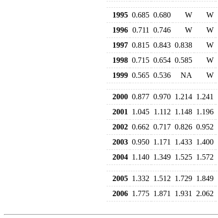
1995
0.685
0.680
W
W
1996
0.711
0.746
W
W
1997
0.815
0.843
0.838
W
1998
0.715
0.654
0.585
W
1999
0.565
0.536
NA
W
2000
0.877
0.970
1.214
1.241
2001
1.045
1.112
1.148
1.196
2002
0.662
0.717
0.826
0.952
2003
0.950
1.171
1.433
1.400
2004
1.140
1.349
1.525
1.572
2005
1.332
1.512
1.729
1.849
2006
1.775
1.871
1.931
2.062