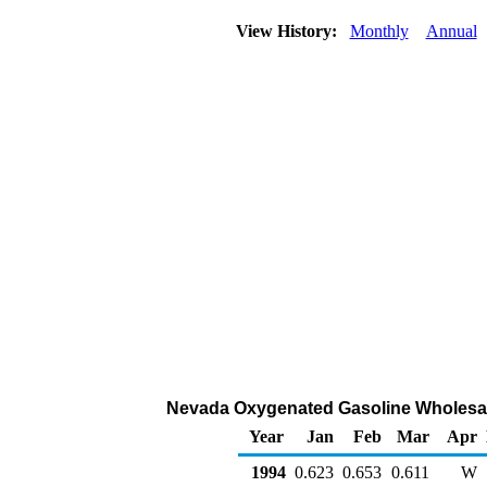
View History:
Monthly
Annual
Nevada Oxygenated Gasoline Wholesale/R
Year
Jan
Feb
Mar
Apr
1994
0.623
0.653
0.611
W