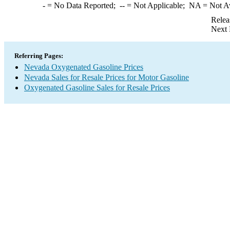
-
= No Data Reported;
--
= Not Applicable;
NA
= Not A
Relea
Next 
Referring Pages:
Nevada Oxygenated Gasoline Prices
Nevada Sales for Resale Prices for Motor Gasoline
Oxygenated Gasoline Sales for Resale Prices