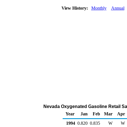
View History:
Monthly
Annual
Nevada Oxygenated Gasoline Retail Sale
Year
Jan
Feb
Mar
Apr
1994
0.820
0.835
W
W