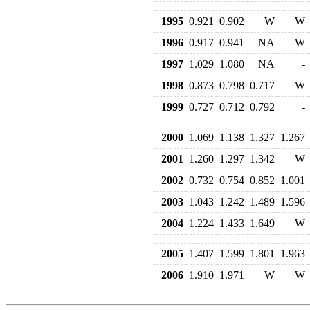
1995
0.921
0.902
W
W
1996
0.917
0.941
NA
W
1997
1.029
1.080
NA
-
1998
0.873
0.798
0.717
W
1999
0.727
0.712
0.792
-
2000
1.069
1.138
1.327
1.267
2001
1.260
1.297
1.342
W
2002
0.732
0.754
0.852
1.001
2003
1.043
1.242
1.489
1.596
2004
1.224
1.433
1.649
W
2005
1.407
1.599
1.801
1.963
2006
1.910
1.971
W
W