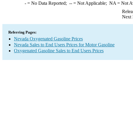
-
= No Data Reported;
--
= Not Applicable;
NA
= Not A
Relea
Next 
Referring Pages:
Nevada Oxygenated Gasoline Prices
Nevada Sales to End Users Prices for Motor Gasoline
Oxygenated Gasoline Sales to End Users Prices