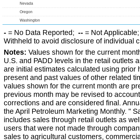
Nevada
Oregon
Washington
-
= No Data Reported;
--
= Not Applicable
Withheld to avoid disclosure of individual
Notes:
Values shown for the current month 
U.S. and PADD levels in the retail outlets 
are initial estimates calculated using prior 
present and past values of other related tim
values shown for the current month are pre
previous month may be revised to account
corrections and are considered final. Annua
the April Petroleum Marketing Monthly. " 
includes sales through retail outlets as well
users that were not made through company-o
sales to agricultural customers, commercial