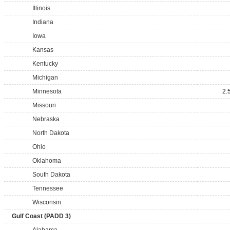
Illinois
Indiana
Iowa
Kansas
Kentucky
Michigan
Minnesota
2.
Missouri
Nebraska
North Dakota
Ohio
Oklahoma
South Dakota
Tennessee
Wisconsin
Gulf Coast (PADD 3)