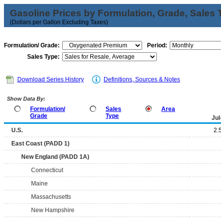
Gasoline Prices by Formulation, Grade, Sales 
(Dollars per Gallon Excluding Taxes)
Formulation/ Grade:
Period:
Sales Type:
Download Series History
Definitions, Sources & Notes
Show Data By:
Formulation/
Sales
Area
Grade
Type
Jul
U.S.
2.
East Coast (PADD 1)
New England (PADD 1A)
Connecticut
Maine
Massachusetts
New Hampshire