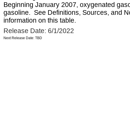
Beginning January 2007, oxygenated gasoli
gasoline. See Definitions, Sources, and N
information on this table.
Release Date: 6/1/2022
Next Release Date: TBD