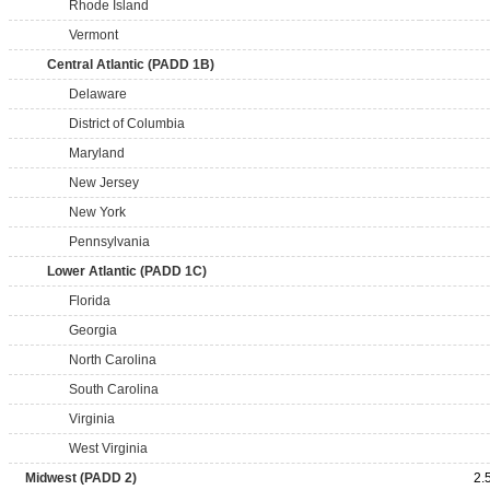
Rhode Island
Vermont
Central Atlantic (PADD 1B)
Delaware
District of Columbia
Maryland
New Jersey
New York
Pennsylvania
Lower Atlantic (PADD 1C)
Florida
Georgia
North Carolina
South Carolina
Virginia
West Virginia
Midwest (PADD 2)
2.