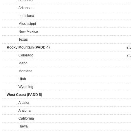
Alabama
Arkansas
Louisiana
Mississippi
New Mexico
Texas
Rocky Mountain (PADD 4)
2.
Colorado
2.
Idaho
Montana
Utah
Wyoming
West Coast (PADD 5)
Alaska
Arizona
California
Hawaii