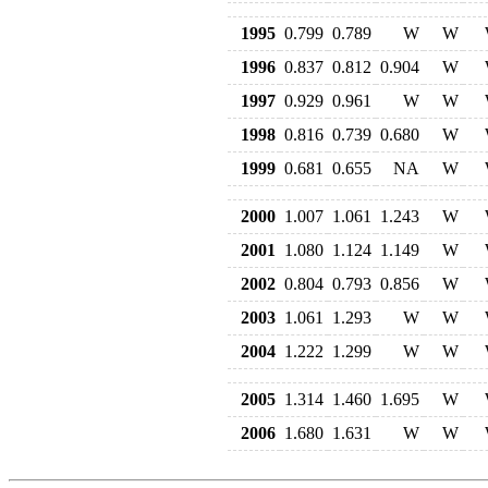
1995
0.799
0.789
W
W
1996
0.837
0.812
0.904
W
1997
0.929
0.961
W
W
1998
0.816
0.739
0.680
W
1999
0.681
0.655
NA
W
2000
1.007
1.061
1.243
W
2001
1.080
1.124
1.149
W
2002
0.804
0.793
0.856
W
2003
1.061
1.293
W
W
2004
1.222
1.299
W
W
2005
1.314
1.460
1.695
W
2006
1.680
1.631
W
W