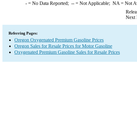
-
= No Data Reported;
--
= Not Applicable;
NA
= Not A
Relea
Next 
Referring Pages:
Oregon Oxygenated Premium Gasoline Prices
Oregon Sales for Resale Prices for Motor Gasoline
Oxygenated Premium Gasoline Sales for Resale Prices