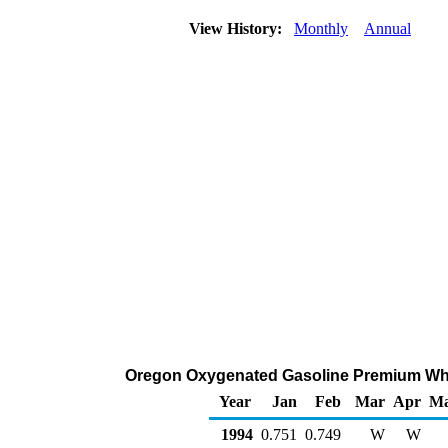
View History:
Monthly
Annual
Oregon Oxygenated Gasoline Premium Wholes
Year
Jan
Feb
Mar
Apr
M
1994
0.751
0.749
W
W