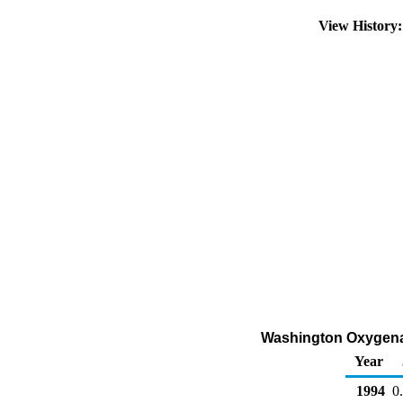
View History
Washington Oxygenate
Year
1994
0