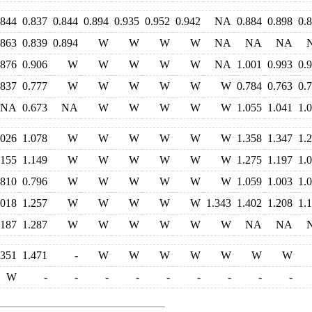
.844
0.837
0.844
0.894
0.935
0.952
0.942
NA
0.884
0.898
0.
.863
0.839
0.894
W
W
W
W
NA
NA
NA
.876
0.906
W
W
W
W
W
NA
1.001
0.993
0.
.837
0.777
W
W
W
W
W
W
0.784
0.763
0.
NA
0.673
NA
W
W
W
W
W
1.055
1.041
1.
.026
1.078
W
W
W
W
W
W
1.358
1.347
1.
.155
1.149
W
W
W
W
W
W
1.275
1.197
1.
.810
0.796
W
W
W
W
W
W
1.059
1.003
1.
.018
1.257
W
W
W
W
W
1.343
1.402
1.208
1.
.187
1.287
W
W
W
W
W
W
NA
NA
.351
1.471
-
W
W
W
W
W
W
W
W
-
-
-
-
-
-
-
-
-