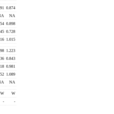
891
0.874
NA
NA
954
0.898
745
0.728
016
1.015
298
1.223
036
0.843
018
0.981
152
1.089
NA
NA
W
W
-
-