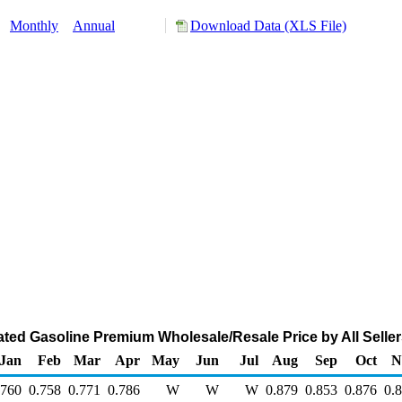
:
Monthly
Annual
Download Data (XLS File)
d Gasoline Premium Wholesale/Resale Price by All Sellers
Jan
Feb
Mar
Apr
May
Jun
Jul
Aug
Sep
Oct
N
.760
0.758
0.771
0.786
W
W
W
0.879
0.853
0.876
0.