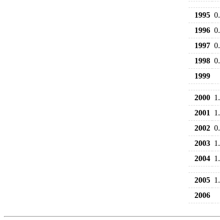
1995
0
1996
0
1997
0
1998
0
1999
2000
1
2001
1
2002
0
2003
1
2004
1
2005
1
2006