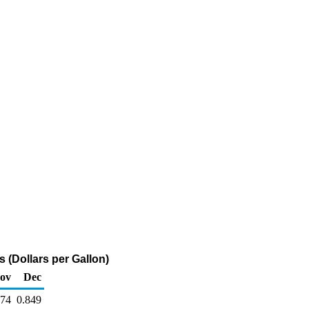
 (Dollars per Gallon)
ov
Dec
874
0.849