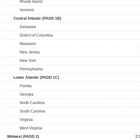
Rhode Island
Vermont
Central Atlantic (PADD 1B)
Delaware
District of Columbia
Maryland
New Jersey
New York
Pennsylvania
Lower Atlantic (PADD 1C)
Florida
Georgia
North Carolina
South Carolina
Virginia
West Virginia
Midwest (PADD 2)
2.