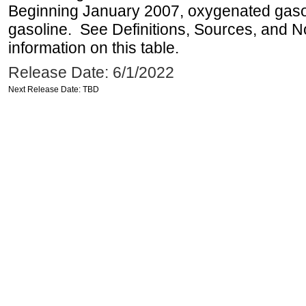
Beginning January 2007, oxygenated gasoli
gasoline. See Definitions, Sources, and N
information on this table.
Release Date: 6/1/2022
Next Release Date: TBD