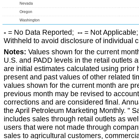
Nevada
Oregon
Washington
-
= No Data Reported;
--
= Not Applicable
Withheld to avoid disclosure of individual
Notes:
Values shown for the current month 
U.S. and PADD levels in the retail outlets 
are initial estimates calculated using prior 
present and past values of other related tim
values shown for the current month are pre
previous month may be revised to account
corrections and are considered final. Annua
the April Petroleum Marketing Monthly. " 
includes sales through retail outlets as well
users that were not made through company-o
sales to agricultural customers, commercial