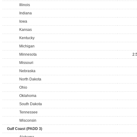
Illinois
Indiana
Iowa
Kansas
Kentucky
Michigan
Minnesota
2.
Missouri
Nebraska
North Dakota
Ohio
Oklahoma
South Dakota
Tennessee
Wisconsin
Gulf Coast (PADD 3)