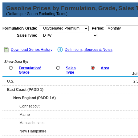
Gasoline Prices by Formulation, Grade, Sales 
(Dollars per Gallon Excluding Taxes)
Formulation/ Grade:
Period:
Sales Type:
Download Series History
Definitions, Sources & Notes
Show Data By:
Formulation/
Sales
Area
Grade
Type
Jul
U.S.
2.
East Coast (PADD 1)
New England (PADD 1A)
Connecticut
Maine
Massachusetts
New Hampshire