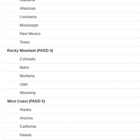
Alabama
Arkansas
Louisiana
Mississippi
New Mexico
Texas
Rocky Mountain (PADD 4)
Colorado
Idaho
Montana
Utah
Wyoming
West Coast (PADD 5)
Alaska
Arizona
California
Hawaii