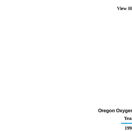
View H
Oregon Oxygena
Yea
199