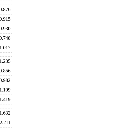
0.876
0.915
0.930
0.748
1.017
1.235
0.856
0.982
1.109
1.419
1.632
2.211