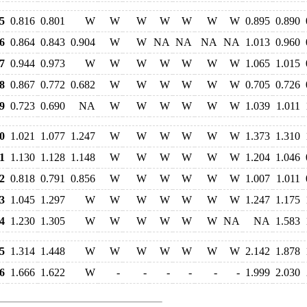
5
0.816
0.801
W
W
W
W
W
W
W
0.895
0.890
6
0.864
0.843
0.904
W
W
NA
NA
NA
NA
1.013
0.960
7
0.944
0.973
W
W
W
W
W
W
W
1.065
1.015
8
0.867
0.772
0.682
W
W
W
W
W
W
0.705
0.726
9
0.723
0.690
NA
W
W
W
W
W
W
1.039
1.011
0
1.021
1.077
1.247
W
W
W
W
W
W
1.373
1.310
1
1.130
1.128
1.148
W
W
W
W
W
W
1.204
1.046
2
0.818
0.791
0.856
W
W
W
W
W
W
1.007
1.011
3
1.045
1.297
W
W
W
W
W
W
W
1.247
1.175
4
1.230
1.305
W
W
W
W
W
W
NA
NA
1.583
5
1.314
1.448
W
W
W
W
W
W
W
2.142
1.878
6
1.666
1.622
W
-
-
-
-
-
-
1.999
2.030