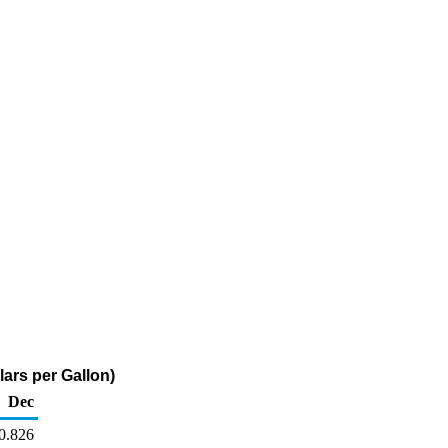
ars per Gallon)
Dec
0.826