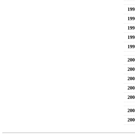
199
199
199
199
199
200
200
200
200
200
200
200