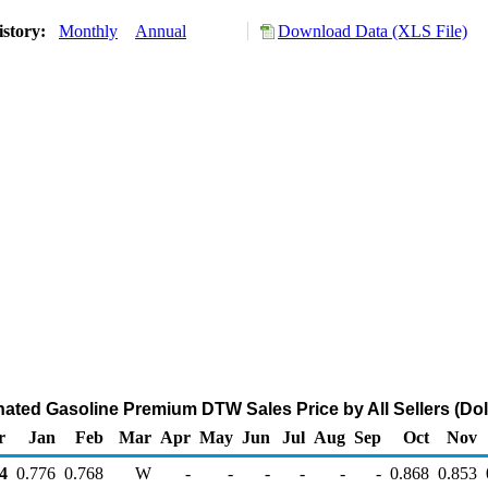
istory:
Monthly
Annual
Download Data (XLS File)
ted Gasoline Premium DTW Sales Price by All Sellers (Doll
r
Jan
Feb
Mar
Apr
May
Jun
Jul
Aug
Sep
Oct
Nov
4
0.776
0.768
W
-
-
-
-
-
-
0.868
0.853