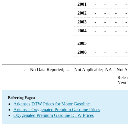
2001
-
-
-
-
2002
-
-
-
-
2003
-
-
-
-
2004
-
-
-
-
2005
-
-
-
-
2006
-
-
-
-
-
= No Data Reported;
--
= Not Applicable;
NA
= Not A
Relea
Next 
Referring Pages:
Arkansas DTW Prices for Motor Gasoline
Arkansas Oxygenated Premium Gasoline Prices
Oxygenated Premium Gasoline DTW Prices