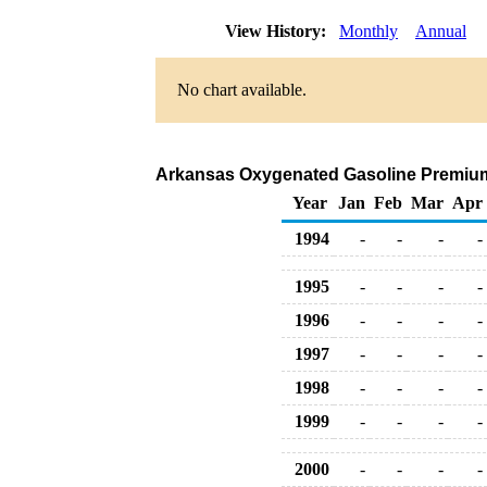
View History:
Monthly
Annual
No chart available.
Arkansas Oxygenated Gasoline Premium D
Year
Jan
Feb
Mar
Apr
1994
-
-
-
-
1995
-
-
-
-
1996
-
-
-
-
1997
-
-
-
-
1998
-
-
-
-
1999
-
-
-
-
2000
-
-
-
-