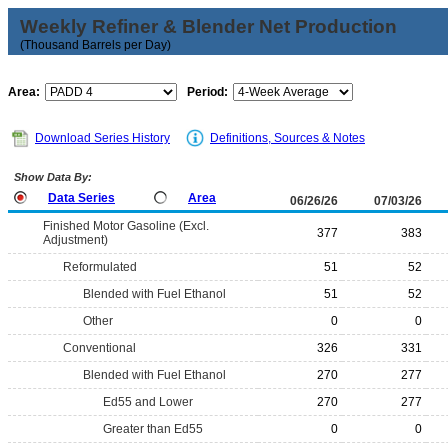
Weekly Refiner & Blender Net Production
(Thousand Barrels per Day)
Area:
Period:
Download Series History
Definitions, Sources & Notes
Show Data By:
Data Series
Area
06/26/26
07/03/26
Finished Motor Gasoline (Excl.
377
383
Adjustment)
Reformulated
51
52
Blended with Fuel Ethanol
51
52
Other
0
0
Conventional
326
331
Blended with Fuel Ethanol
270
277
Ed55 and Lower
270
277
Greater than Ed55
0
0