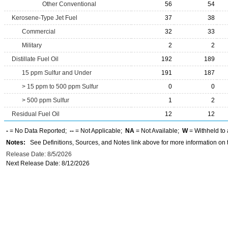
Other Conventional
56
54
Kerosene-Type Jet Fuel
37
38
Commercial
32
33
Military
2
2
Distillate Fuel Oil
192
189
15 ppm Sulfur and Under
191
187
> 15 ppm to 500 ppm Sulfur
0
0
> 500 ppm Sulfur
1
2
Residual Fuel Oil
12
12
-
= No Data Reported;
--
= Not Applicable;
NA
= Not Available;
W
= Withheld to 
Notes:
See Definitions, Sources, and Notes link above for more information on t
Release Date: 8/5/2026
Next Release Date: 8/12/2026