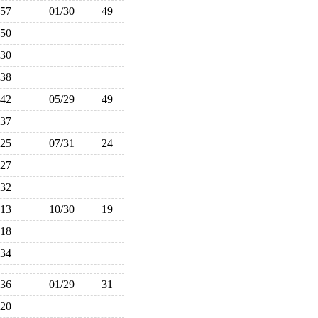
57
01/30
49
50
30
38
42
05/29
49
37
25
07/31
24
27
32
13
10/30
19
18
34
36
01/29
31
20