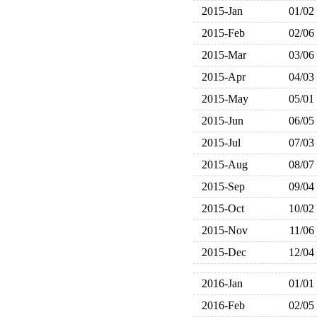
2015-Jan
01/02
2015-Feb
02/06
2015-Mar
03/06
2015-Apr
04/03
2015-May
05/01
2015-Jun
06/05
2015-Jul
07/03
2015-Aug
08/07
2015-Sep
09/04
2015-Oct
10/02
2015-Nov
11/06
2015-Dec
12/04
2016-Jan
01/01
2016-Feb
02/05