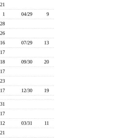
21
1
04/29
9
28
26
16
07/29
13
17
18
09/30
20
17
23
17
12/30
19
31
17
12
03/31
11
21