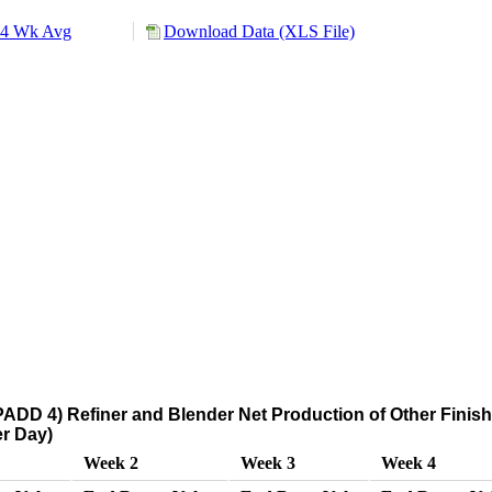
4 Wk Avg
Download Data (XLS File)
ADD 4) Refiner and Blender Net Production of Other Finis
r Day)
Week 2
Week 3
Week 4