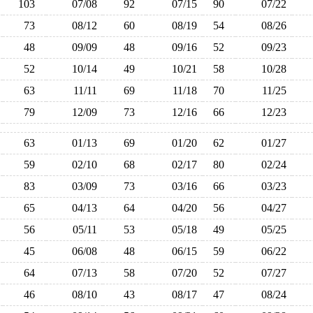
103
07/08
92
07/15
90
07/22
73
08/12
60
08/19
54
08/26
48
09/09
48
09/16
52
09/23
52
10/14
49
10/21
58
10/28
63
11/11
69
11/18
70
11/25
79
12/09
73
12/16
66
12/23
63
01/13
69
01/20
62
01/27
59
02/10
68
02/17
80
02/24
83
03/09
73
03/16
66
03/23
65
04/13
64
04/20
56
04/27
56
05/11
53
05/18
49
05/25
45
06/08
48
06/15
59
06/22
64
07/13
58
07/20
52
07/27
46
08/10
43
08/17
47
08/24