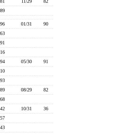
81
11/29
82
89
96
01/31
90
63
91
116
94
05/30
91
110
93
89
08/29
82
68
42
10/31
36
57
43