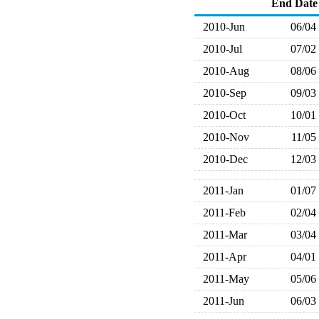
End Date
2010-Jun
06/04
2010-Jul
07/02
2010-Aug
08/06
2010-Sep
09/03
2010-Oct
10/01
2010-Nov
11/05
2010-Dec
12/03
2011-Jan
01/07
2011-Feb
02/04
2011-Mar
03/04
2011-Apr
04/01
2011-May
05/06
2011-Jun
06/03