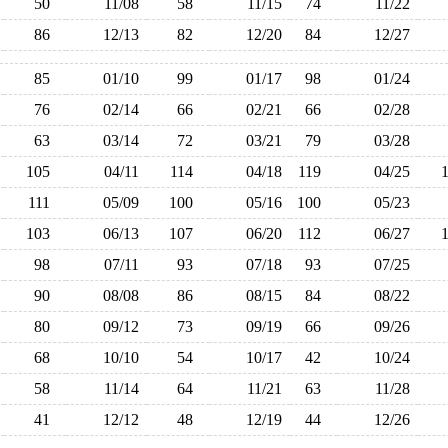
50
11/08
58
11/15
74
11/22
86
12/13
82
12/20
84
12/27
85
01/10
99
01/17
98
01/24
76
02/14
66
02/21
66
02/28
63
03/14
72
03/21
79
03/28
105
04/11
114
04/18
119
04/25
111
05/09
100
05/16
100
05/23
103
06/13
107
06/20
112
06/27
98
07/11
93
07/18
93
07/25
90
08/08
86
08/15
84
08/22
80
09/12
73
09/19
66
09/26
68
10/10
54
10/17
42
10/24
58
11/14
64
11/21
63
11/28
41
12/12
48
12/19
44
12/26