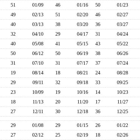
51
01/09
46
01/16
50
01/23
49
02/13
51
02/20
46
02/27
40
03/13
38
03/20
36
03/27
32
04/10
29
04/17
31
04/24
40
05/08
41
05/15
43
05/22
50
06/12
50
06/19
38
06/26
31
07/10
31
07/17
37
07/24
19
08/14
18
08/21
24
08/28
29
09/11
32
09/18
33
09/25
23
10/09
19
10/16
14
10/23
18
11/13
20
11/20
17
11/27
27
12/11
30
12/18
36
12/25
29
01/08
29
01/15
26
01/22
27
02/12
25
02/19
18
02/26