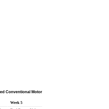
hed Conventional Motor
Week 5