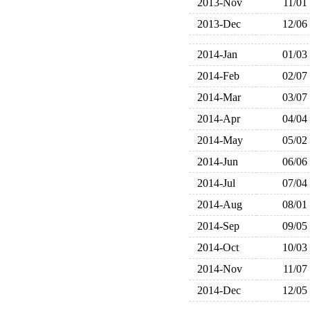
2013-Nov
11/01
2013-Dec
12/06
2014-Jan
01/03
2014-Feb
02/07
2014-Mar
03/07
2014-Apr
04/04
2014-May
05/02
2014-Jun
06/06
2014-Jul
07/04
2014-Aug
08/01
2014-Sep
09/05
2014-Oct
10/03
2014-Nov
11/07
2014-Dec
12/05