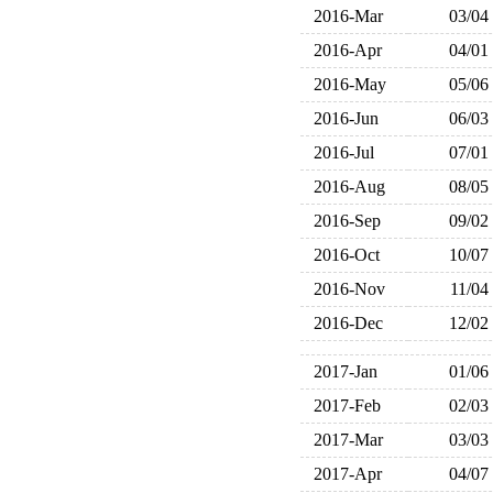
2016-Mar
03/04
2016-Apr
04/01
2016-May
05/06
2016-Jun
06/03
2016-Jul
07/01
2016-Aug
08/05
2016-Sep
09/02
2016-Oct
10/07
2016-Nov
11/04
2016-Dec
12/02
2017-Jan
01/06
2017-Feb
02/03
2017-Mar
03/03
2017-Apr
04/07