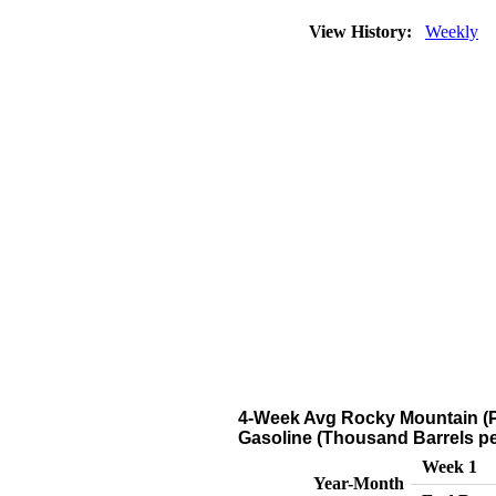
View History:
Weekly
4-Week Avg Rocky Mountain (P
Gasoline (Thousand Barrels pe
Week 1
Year-Month