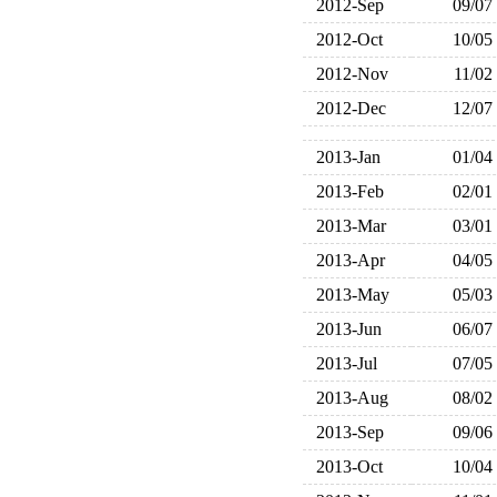
2012-Sep
09/07
2012-Oct
10/05
2012-Nov
11/02
2012-Dec
12/07
2013-Jan
01/04
2013-Feb
02/01
2013-Mar
03/01
2013-Apr
04/05
2013-May
05/03
2013-Jun
06/07
2013-Jul
07/05
2013-Aug
08/02
2013-Sep
09/06
2013-Oct
10/04