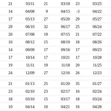
21
03/11
21
03/18
23
03/25
14
04/08
9
04/15
-3
04/22
17
05/13
27
05/20
29
05/27
29
06/10
32
06/17
25
06/24
26
07/08
19
07/15
21
07/22
16
08/12
15
08/19
18
08/26
14
09/09
17
09/16
17
09/23
17
10/14
17
10/21
17
10/28
19
11/11
19
11/18
20
11/25
24
12/09
27
12/16
26
12/23
21
01/13
25
01/20
35
01/27
23
02/10
23
02/17
16
02/24
18
03/10
15
03/17
18
03/24
10
04/14
10
04/21
16
04/28