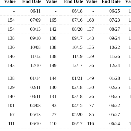
Value
End Date
Value
End Date
Value
End Date
Va
-
06/11
-
06/18
-
06/25
154
07/09
165
07/16
168
07/23
154
08/13
142
08/20
137
08/27
138
09/10
138
09/17
143
09/24
136
10/08
138
10/15
135
10/22
146
11/12
138
11/19
139
11/26
143
12/10
149
12/17
136
12/24
138
01/14
144
01/21
149
01/28
129
02/11
130
02/18
130
02/25
140
03/11
131
03/18
126
03/25
101
04/08
93
04/15
77
04/22
67
05/13
77
05/20
85
05/27
111
06/10
110
06/17
116
06/24