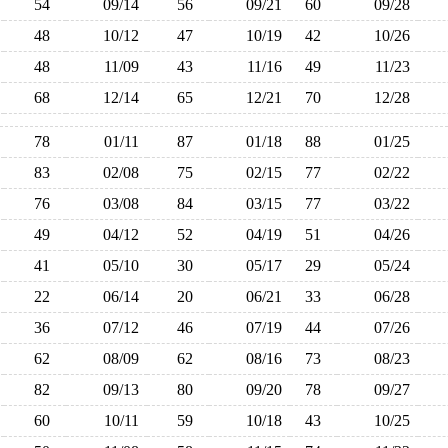
54
09/14
56
09/21
60
09/28
48
10/12
47
10/19
42
10/26
48
11/09
43
11/16
49
11/23
68
12/14
65
12/21
70
12/28
78
01/11
87
01/18
88
01/25
83
02/08
75
02/15
77
02/22
76
03/08
84
03/15
77
03/22
49
04/12
52
04/19
51
04/26
41
05/10
30
05/17
29
05/24
22
06/14
20
06/21
33
06/28
36
07/12
46
07/19
44
07/26
62
08/09
62
08/16
73
08/23
82
09/13
80
09/20
78
09/27
60
10/11
59
10/18
43
10/25