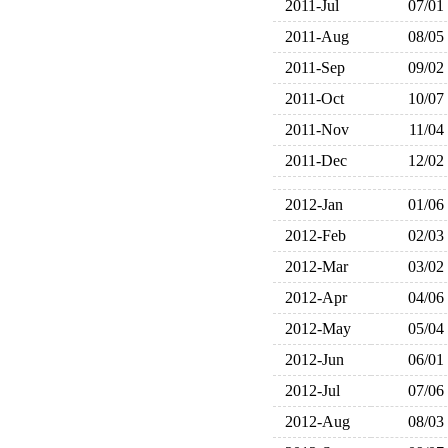
2011-Jul
07/01
2011-Aug
08/05
2011-Sep
09/02
2011-Oct
10/07
2011-Nov
11/04
2011-Dec
12/02
2012-Jan
01/06
2012-Feb
02/03
2012-Mar
03/02
2012-Apr
04/06
2012-May
05/04
2012-Jun
06/01
2012-Jul
07/06
2012-Aug
08/03