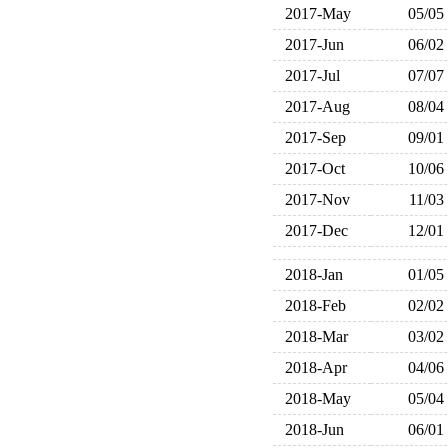
2017-May
05/05
2017-Jun
06/02
2017-Jul
07/07
2017-Aug
08/04
2017-Sep
09/01
2017-Oct
10/06
2017-Nov
11/03
2017-Dec
12/01
2018-Jan
01/05
2018-Feb
02/02
2018-Mar
03/02
2018-Apr
04/06
2018-May
05/04
2018-Jun
06/01