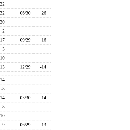
22
32
06/30
26
20
2
17
09/29
16
3
-10
-13
12/29
-14
-14
-8
14
03/30
14
8
-10
9
06/29
13