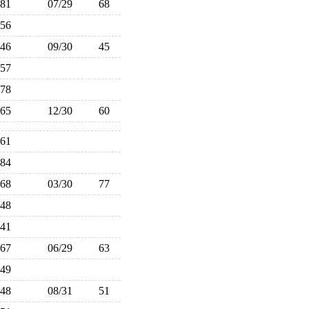
81
07/29
68
56
46
09/30
45
57
78
65
12/30
60
61
84
68
03/30
77
48
41
67
06/29
63
49
48
08/31
51