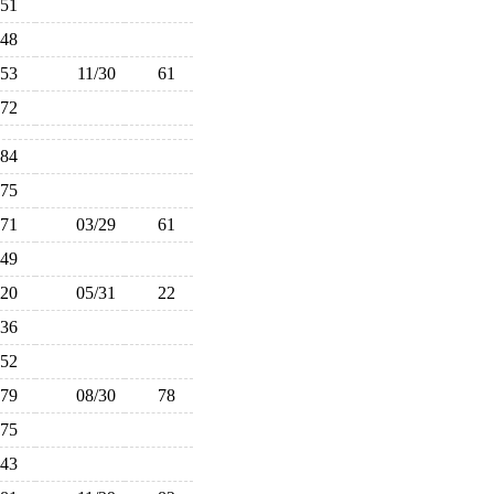
51
48
53
11/30
61
72
84
75
71
03/29
61
49
20
05/31
22
36
52
79
08/30
78
75
43