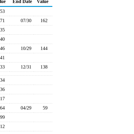
lue
End Date
Value
153
171
07/30
162
135
140
146
10/29
144
141
133
12/31
138
134
136
117
64
04/29
59
99
112