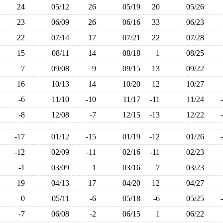
24
05/12
26
05/19
20
05/26
23
06/09
26
06/16
33
06/23
22
07/14
17
07/21
22
07/28
15
08/11
14
08/18
1
08/25
7
09/08
9
09/15
13
09/22
16
10/13
14
10/20
12
10/27
-6
11/10
-10
11/17
-11
11/24
-8
12/08
-7
12/15
-13
12/22
-17
01/12
-15
01/19
-12
01/26
-12
02/09
-11
02/16
-11
02/23
-1
03/09
1
03/16
7
03/23
19
04/13
17
04/20
12
04/27
0
05/11
-6
05/18
-6
05/25
-7
06/08
-2
06/15
1
06/22