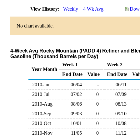
View History:
Weekly
4 Wk Avg
Down
No chart available.
4-Week Avg Rocky Mountain (PADD 4) Refiner and Blen
Gasoline (Thousand Barrels per Day)
Week 1
Week 2
Year-Month
End Date
Value
End Date
Val
2010-Jun
06/04
-
06/11
2010-Jul
07/02
0
07/09
2010-Aug
08/06
0
08/13
2010-Sep
09/03
0
09/10
2010-Oct
10/01
0
10/08
2010-Nov
11/05
0
11/12