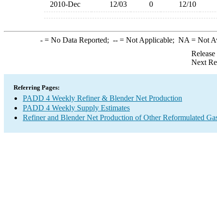
2010-Dec
12/03
0
12/10
-
= No Data Reported;
--
= Not Applicable;
NA
= Not A
Release
Next Re
Referring Pages:
PADD 4 Weekly Refiner & Blender Net Production
PADD 4 Weekly Supply Estimates
Refiner and Blender Net Production of Other Reformulated Ga