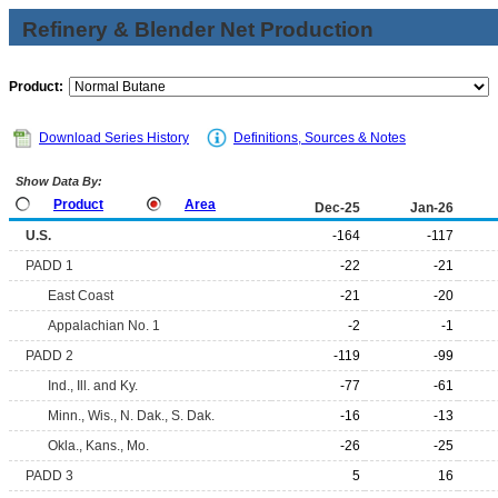
Refinery & Blender Net Production
Product:
Download Series History
Definitions, Sources & Notes
Show Data By:
Product
Area
Dec-25
Jan-26
U.S.
-164
-117
PADD 1
-22
-21
East Coast
-21
-20
Appalachian No. 1
-2
-1
PADD 2
-119
-99
Ind., Ill. and Ky.
-77
-61
Minn., Wis., N. Dak., S. Dak.
-16
-13
Okla., Kans., Mo.
-26
-25
PADD 3
5
16