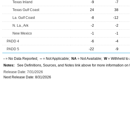
Texas Inland
-9
-7
Texas Gulf Coast
24
38
La. Gulf Coast
-8
-12
N. La., Ark
-2
-2
New Mexico
-1
-1
PADD 4
-6
-4
PADD 5
-22
-9
-
= No Data Reported;
--
= Not Applicable;
NA
= Not Available;
W
= Withheld to 
Notes:
See Definitions, Sources, and Notes link above for more information on t
Release Date: 7/31/2026
Next Release Date: 8/31/2026