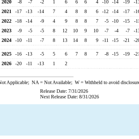
2020
-8
-7
-2
1
6
6
6
4
-10
-14
-19
-1
2021
-17
-13
-14
7
4
8
8
6
-12
-14
-17
-1
2022
-18
-14
-9
4
9
8
8
7
-5
-10
-15
-1
2023
-9
-5
-5
8
12
10
9
10
-7
-4
-7
-1
2024
-10
-11
-7
8
13
14
8
9
-11
-15
-21
-2
2025
-16
-13
-5
5
6
7
8
7
-8
-15
-19
-2
2026
-20
-11
-13
1
2
ot Applicable;
NA
= Not Available;
W
= Withheld to avoid disclosur
Release Date: 7/31/2026
Next Release Date: 8/31/2026