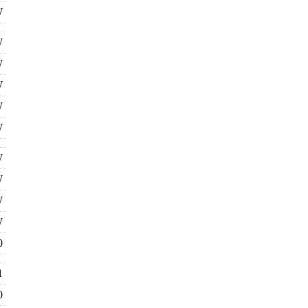
W
W
W
W
W
W
W
W
W
W
0
1
0