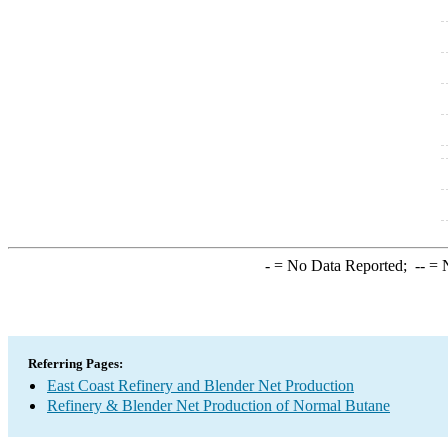
-
= No Data Reported;
--
= N
Referring Pages:
East Coast Refinery and Blender Net Production
Refinery & Blender Net Production of Normal Butane