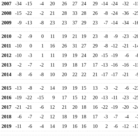
2007
-34
-15
-4
20
26
27
24
29
-14
-24
-32
-1
2008
-15
-22
-2
21
28
33
28
26
-8
-24
-36
-2
2009
-9
-13
-8
23
23
37
29
23
-7
-14
-34
-1
2010
-2
-9
0
11
19
21
19
23
-8
-9
-23
-2
2011
-10
0
1
16
26
31
27
29
-8
-12
-21
-1
2012
-10
-3
1
11
19
19
24
20
-15
-19
-6
-
2013
-2
-7
-2
11
19
18
17
17
-13
-16
-16
-1
2014
-8
-6
-8
10
20
22
22
21
-17
-17
-21
-
2015
-13
-8
-2
14
19
19
15
13
-3
-2
-6
-2
2016
-19
-22
-15
9
17
15
12
20
-13
-11
-23
-2
2017
-21
-21
-6
12
21
20
18
16
-22
-19
-20
-2
2018
-6
-7
-2
12
18
19
18
17
-3
-7
-4
-
2019
-11
-6
-4
14
19
16
16
10
2
-6
-12
-1