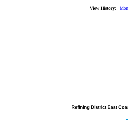
View History:
Mon
Refining District East Co