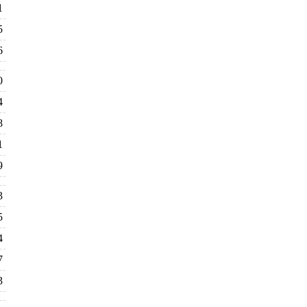
1
5
6
0
4
8
1
9
3
5
4
7
3