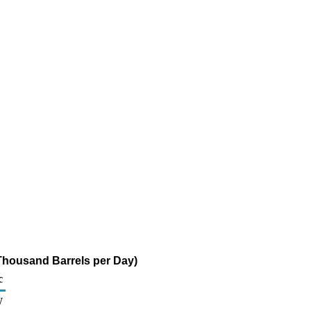
(Thousand Barrels per Day)
c
W