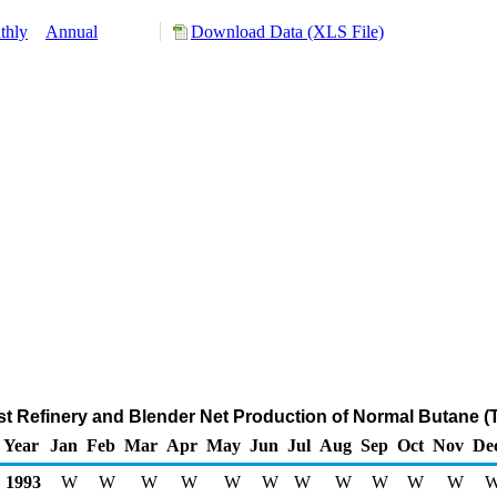
thly
Annual
Download Data (XLS File)
ast Refinery and Blender Net Production of Normal Butane 
Year
Jan
Feb
Mar
Apr
May
Jun
Jul
Aug
Sep
Oct
Nov
De
1993
W
W
W
W
W
W
W
W
W
W
W