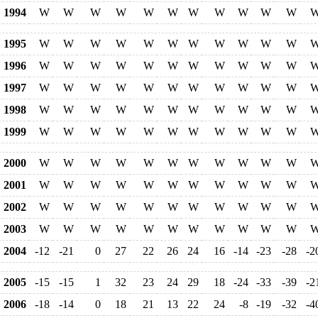
1994
W
W
W
W
W
W
W
W
W
W
W
1995
W
W
W
W
W
W
W
W
W
W
W
1996
W
W
W
W
W
W
W
W
W
W
W
1997
W
W
W
W
W
W
W
W
W
W
W
1998
W
W
W
W
W
W
W
W
W
W
W
1999
W
W
W
W
W
W
W
W
W
W
W
2000
W
W
W
W
W
W
W
W
W
W
W
2001
W
W
W
W
W
W
W
W
W
W
W
2002
W
W
W
W
W
W
W
W
W
W
W
2003
W
W
W
W
W
W
W
W
W
W
W
2004
-12
-21
0
27
22
26
24
16
-14
-23
-28
-2
2005
-15
-15
1
32
23
24
29
18
-24
-33
-39
-2
2006
-18
-14
0
18
21
13
22
24
-8
-19
-32
-4