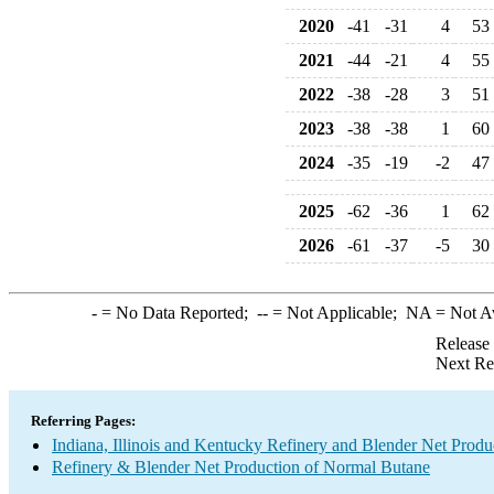
2020
-41
-31
4
53
2021
-44
-21
4
55
2022
-38
-28
3
51
2023
-38
-38
1
60
2024
-35
-19
-2
47
2025
-62
-36
1
62
2026
-61
-37
-5
30
-
= No Data Reported;
--
= Not Applicable;
NA
= Not A
Release
Next Re
Referring Pages:
Indiana, Illinois and Kentucky Refinery and Blender Net Produ
Refinery & Blender Net Production of Normal Butane