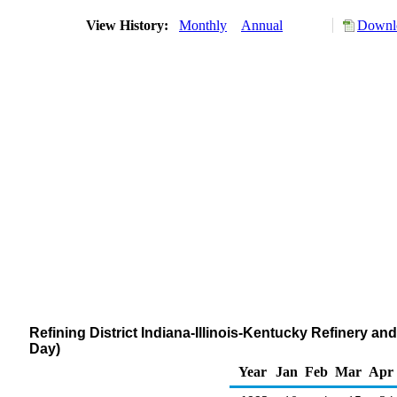
View History:
Monthly
Annual
Downlo
Refining District Indiana-Illinois-Kentucky Refinery 
Day)
Year
Jan
Feb
Mar
Apr