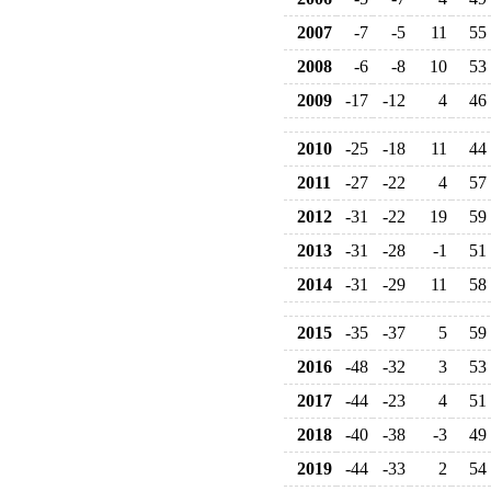
2007
-7
-5
11
55
2008
-6
-8
10
53
2009
-17
-12
4
46
2010
-25
-18
11
44
2011
-27
-22
4
57
2012
-31
-22
19
59
2013
-31
-28
-1
51
2014
-31
-29
11
58
2015
-35
-37
5
59
2016
-48
-32
3
53
2017
-44
-23
4
51
2018
-40
-38
-3
49
2019
-44
-33
2
54