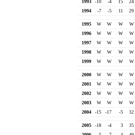
1993
-10
-4
15
24
1994
-7
-5
11
29
1995
W
W
W
W
1996
W
W
W
W
1997
W
W
W
W
1998
W
W
W
W
1999
W
W
W
W
2000
W
W
W
W
2001
W
W
W
W
2002
W
W
W
W
2003
W
W
W
W
2004
-15
-17
-5
32
2005
-18
-4
3
35
2006
-5
-7
4
49