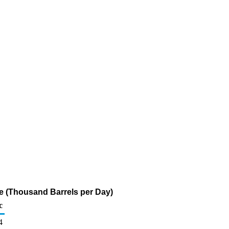
ne (Thousand Barrels per Day)
c
4