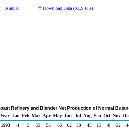
y
Annual
Download Data (XLS File)
 Coast Refinery and Blender Net Production of Normal Buta
Year
Jan
Feb
Mar
Apr
May
Jun
Jul
Aug
Sep
Oct
Nov
De
1993
-1
3
53
56
66
62
58
45
15
-8
-32
-4