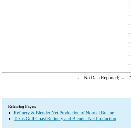
-
= No Data Reported;
--
= N
Referring Pages:
Refinery & Blender Net Production of Normal Butane
Texas Gulf Coast Refinery and Blender Net Production