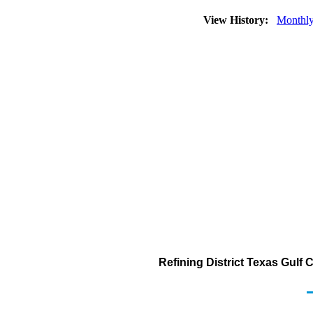
View History:
Monthl
Refining District Texas Gulf