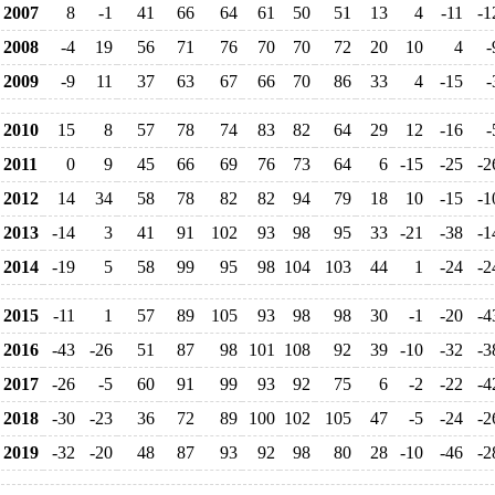
2007
8
-1
41
66
64
61
50
51
13
4
-11
-1
2008
-4
19
56
71
76
70
70
72
20
10
4
-
2009
-9
11
37
63
67
66
70
86
33
4
-15
-
2010
15
8
57
78
74
83
82
64
29
12
-16
-
2011
0
9
45
66
69
76
73
64
6
-15
-25
-2
2012
14
34
58
78
82
82
94
79
18
10
-15
-1
2013
-14
3
41
91
102
93
98
95
33
-21
-38
-1
2014
-19
5
58
99
95
98
104
103
44
1
-24
-2
2015
-11
1
57
89
105
93
98
98
30
-1
-20
-4
2016
-43
-26
51
87
98
101
108
92
39
-10
-32
-3
2017
-26
-5
60
91
99
93
92
75
6
-2
-22
-4
2018
-30
-23
36
72
89
100
102
105
47
-5
-24
-2
2019
-32
-20
48
87
93
92
98
80
28
-10
-46
-2