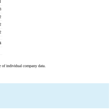
1
8
2
2
2
4
e of individual company data.