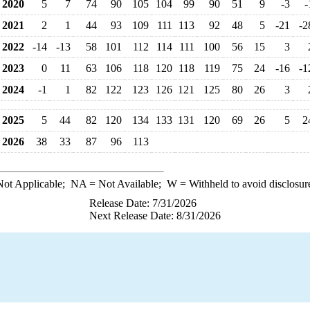
2020
5
7
74
90
105
104
99
90
51
9
-3
-
2021
2
1
44
93
109
111
113
92
48
5
-21
-2
2022
-14
-13
58
101
112
114
111
100
56
15
3
2023
0
11
63
106
118
120
118
119
75
24
-16
-1
2024
-1
1
82
122
123
126
121
125
80
26
3
2025
5
44
82
120
134
133
131
120
69
26
5
2
2026
38
33
87
96
113
ot Applicable;
NA
= Not Available;
W
= Withheld to avoid disclosur
Release Date: 7/31/2026
Next Release Date: 8/31/2026