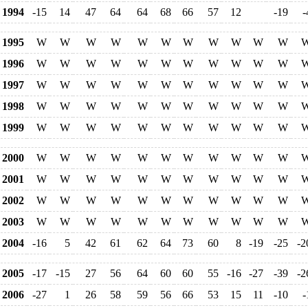
1994
-15
14
47
64
64
68
66
57
12
-19
-
1995
W
W
W
W
W
W
W
W
W
W
W
1996
W
W
W
W
W
W
W
W
W
W
W
1997
W
W
W
W
W
W
W
W
W
W
W
1998
W
W
W
W
W
W
W
W
W
W
W
1999
W
W
W
W
W
W
W
W
W
W
W
2000
W
W
W
W
W
W
W
W
W
W
W
2001
W
W
W
W
W
W
W
W
W
W
W
2002
W
W
W
W
W
W
W
W
W
W
W
2003
W
W
W
W
W
W
W
W
W
W
W
2004
-16
5
42
61
62
64
73
60
8
-19
-25
-2
2005
-17
-15
27
56
64
60
60
55
-16
-27
-39
-2
2006
-27
1
26
58
59
56
66
53
15
11
-10
-