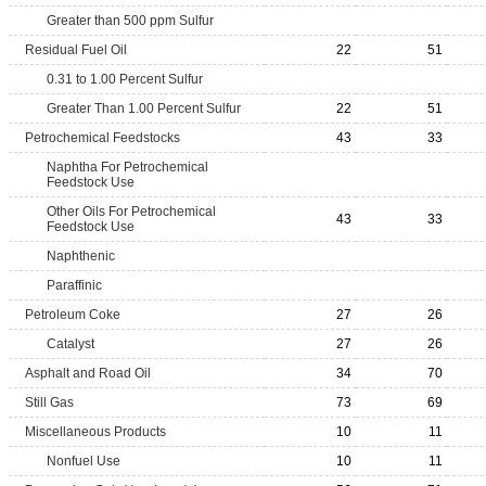
Greater than 500 ppm Sulfur
Residual Fuel Oil
22
51
0.31 to 1.00 Percent Sulfur
Greater Than 1.00 Percent Sulfur
22
51
Petrochemical Feedstocks
43
33
Naphtha For Petrochemical
Feedstock Use
Other Oils For Petrochemical
43
33
Feedstock Use
Naphthenic
Paraffinic
Petroleum Coke
27
26
Catalyst
27
26
Asphalt and Road Oil
34
70
Still Gas
73
69
Miscellaneous Products
10
11
Nonfuel Use
10
11