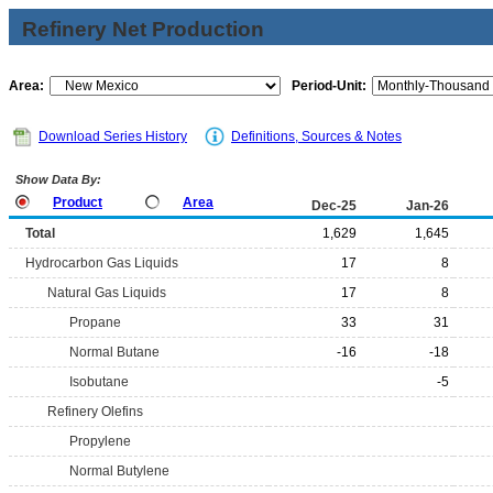
Refinery Net Production
Area:
Period-Unit:
Download Series History
Definitions, Sources & Notes
Show Data By:
Product
Area
Dec-25
Jan-26
Total
1,629
1,645
Hydrocarbon Gas Liquids
17
8
Natural Gas Liquids
17
8
Propane
33
31
Normal Butane
-16
-18
Isobutane
-5
Refinery Olefins
Propylene
Normal Butylene