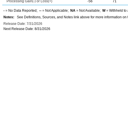
Processing Gain(-) or Loss(+)
-56
71
-
= No Data Reported;
--
= Not Applicable;
NA
= Not Available;
W
= Withheld to 
Notes:
See Definitions, Sources, and Notes link above for more information on t
Release Date: 7/31/2026
Next Release Date: 8/31/2026