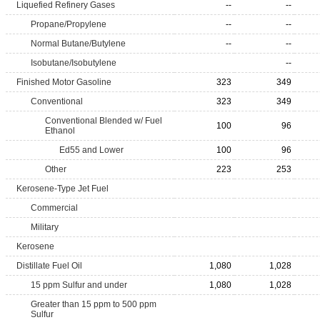
Liquefied Refinery Gases
--
--
Propane/Propylene
--
--
Normal Butane/Butylene
--
--
Isobutane/Isobutylene
--
Finished Motor Gasoline
323
349
Conventional
323
349
Conventional Blended w/ Fuel
100
96
Ethanol
Ed55 and Lower
100
96
Other
223
253
Kerosene-Type Jet Fuel
Commercial
Military
Kerosene
Distillate Fuel Oil
1,080
1,028
15 ppm Sulfur and under
1,080
1,028
Greater than 15 ppm to 500 ppm
Sulfur