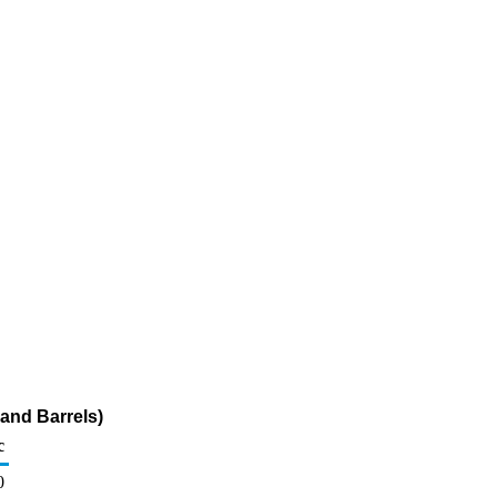
and Barrels)
c
0