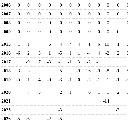
2006
0
0
0
0
0
0
0
0
0
0
0
2007
0
0
0
0
0
0
0
0
0
0
0
2008
0
0
0
0
0
0
0
0
0
0
2009
0
0
0
0
0
0
0
0
0
0
0
2015
1
1
5
-4
4
-4
-1
6
-10
-1
2016
-6
2
3
1
-5
1
1
-4
4
-2
2
2017
-9
7
-3
-1
-1
3
-2
-1
2018
3
3
5
-9
16
-9
-8
-1
2019
-5
1
4
-6
-3
-1
6
-5
-1
1
-1
-
2020
-7
-5
-2
-1
-6
-1
-1
-2
-
2021
-14
2025
-3
-3
2026
-5
-6
-2
-5