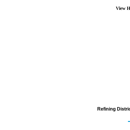
View H
Refining Distr