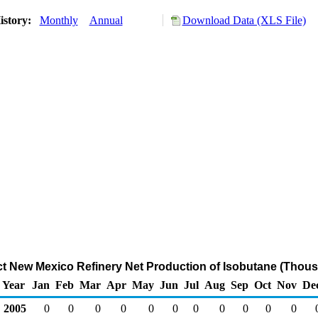
istory:
Monthly
Annual
Download Data (XLS File)
ict New Mexico Refinery Net Production of Isobutane (Thous
Year
Jan
Feb
Mar
Apr
May
Jun
Jul
Aug
Sep
Oct
Nov
De
2005
0
0
0
0
0
0
0
0
0
0
0