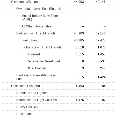
Oxygenates/Biofuels
44,903
49,146
Oxygenates (excl. Fuel Ethanol)
--
--
Methyl Tertiary Butyl Ether
--
--
(MTBE)
All Other Oxygenates
--
--
Biofuels (incl. Fuel Ethanol)
44,903
49,146
Fuel Ethanol
43,385
47,475
Biofuels (excl. Fuel Ethanol)
1,518
1,671
Biodiesel
1,515
1,458
Renewable Diesel Fuel
0
-34
Other Biofuels
3
247
Biodiesel/Renewable Diesel
1,515
1,424
Fuel
Unfinished Oils (net)
-4,493
84
Naphthas and Lighter
Kerosene and Light Gas Oils
-4,476
87
Heavy Gas Oils
-17
-3
Residuum