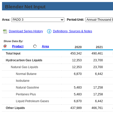
Blender Net Input
Area:
Period-Unit:
Download Series History
Definitions, Sources & Notes
Show Data By:
Product
Area
2020
2021
Total Input
450,342
490,461
Hydrocarbon Gas Liquids
12,353
23,700
Natural Gas Liquids
12,353
23,700
Normal Butane
6,870
6,442
Isobutane
Natural Gasoline
5,483
17,258
Pentanes Plus
5,483
17,258
Liquid Petroleum Gases
6,870
6,442
Other Liquids
437,989
466,761