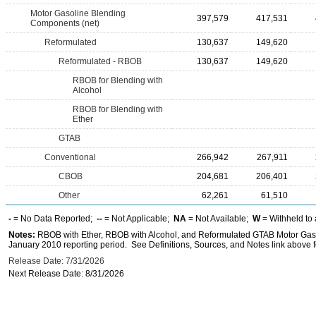
Motor Gasoline Blending
397,579
417,531
Components (net)
Reformulated
130,637
149,620
Reformulated - RBOB
130,637
149,620
RBOB for Blending with
Alcohol
RBOB for Blending with
Ether
GTAB
Conventional
266,942
267,911
CBOB
204,681
206,401
Other
62,261
61,510
-
= No Data Reported;
--
= Not Applicable;
NA
= Not Available;
W
= Withheld to 
Notes:
RBOB with Ether, RBOB with Alcohol, and Reformulated GTAB Motor Gaso
January 2010 reporting period. See Definitions, Sources, and Notes link above fo
Release Date: 7/31/2026
Next Release Date: 8/31/2026