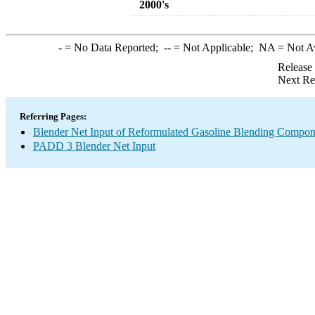
2000's
-
= No Data Reported;
--
= Not Applicable;
NA
= Not A
Release
Next Re
Referring Pages:
Blender Net Input of Reformulated Gasoline Blending Compo
PADD 3 Blender Net Input