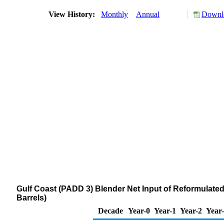
View History:
Monthly
Annual
Downlo
Gulf Coast (PADD 3) Blender Net Input of Reformula
Barrels)
Decade
Year-0
Year-1
Year-2
Year