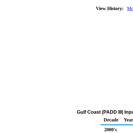
View History:
Mo
Gulf Coast (PADD III) I
Decade
Year
2000's