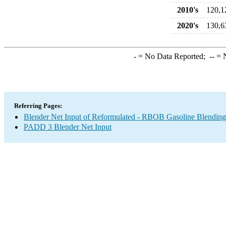
2010's
120,1
2020's
130,6
-
= No Data Reported;
--
= N
Referring Pages:
Blender Net Input of Reformulated - RBOB Gasoline Blendin
PADD 3 Blender Net Input