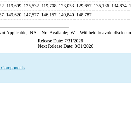
22
119,699
125,532
119,708
123,053
129,657
135,136
134,874
37
149,620
147,577
146,157
149,840
148,787
ot Applicable;
NA
= Not Available;
W
= Withheld to avoid disclosur
Release Date: 7/31/2026
Next Release Date: 8/31/2026
g Components