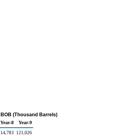
 RBOB (Thousand Barrels)
Year-8
Year-9
114,783
121,026