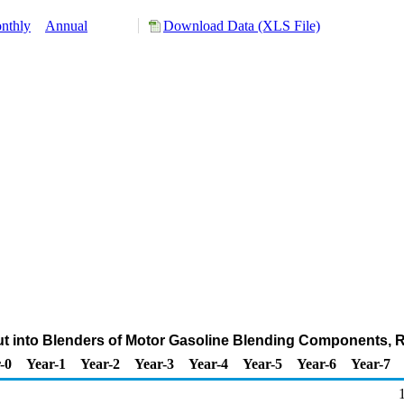
nthly
Annual
Download Data (XLS File)
nput into Blenders of Motor Gasoline Blending Components,
-0
Year-1
Year-2
Year-3
Year-4
Year-5
Year-6
Year-7