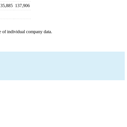
135,885
137,906
e of individual company data.