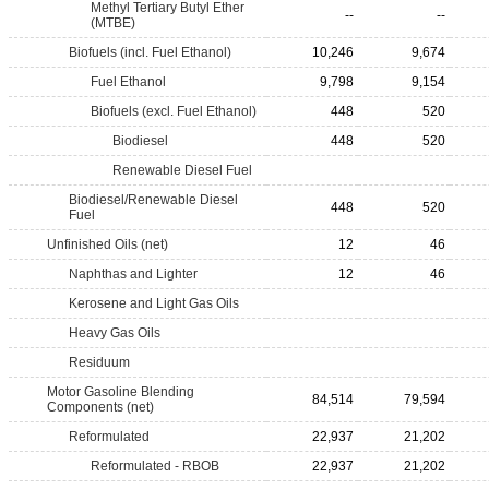
Methyl Tertiary Butyl Ether
--
--
(MTBE)
Biofuels (incl. Fuel Ethanol)
10,246
9,674
Fuel Ethanol
9,798
9,154
Biofuels (excl. Fuel Ethanol)
448
520
Biodiesel
448
520
Renewable Diesel Fuel
Biodiesel/Renewable Diesel
448
520
Fuel
Unfinished Oils (net)
12
46
Naphthas and Lighter
12
46
Kerosene and Light Gas Oils
Heavy Gas Oils
Residuum
Motor Gasoline Blending
84,514
79,594
Components (net)
Reformulated
22,937
21,202
Reformulated - RBOB
22,937
21,202