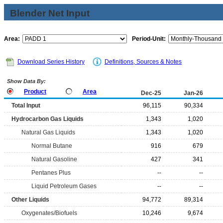
Blender Net Input
Area:
Period-Unit:
Download Series History
Definitions, Sources & Notes
Show Data By:
Product
Area
Dec-25
Jan-26
Total Input
96,115
90,334
Hydrocarbon Gas Liquids
1,343
1,020
Natural Gas Liquids
1,343
1,020
Normal Butane
916
679
Natural Gasoline
427
341
Pentanes Plus
--
--
Liquid Petroleum Gases
--
--
Other Liquids
94,772
89,314
Oxygenates/Biofuels
10,246
9,674