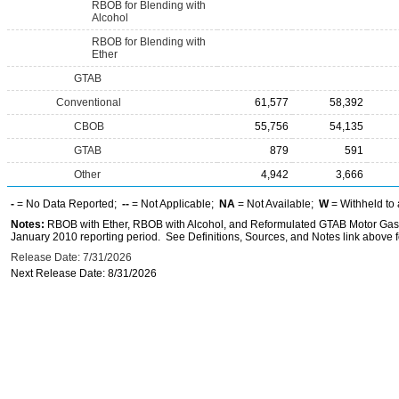
RBOB for Blending with
Alcohol
RBOB for Blending with
Ether
GTAB
Conventional
61,577
58,392
CBOB
55,756
54,135
GTAB
879
591
Other
4,942
3,666
-
= No Data Reported;
--
= Not Applicable;
NA
= Not Available;
W
= Withheld to 
Notes:
RBOB with Ether, RBOB with Alcohol, and Reformulated GTAB Motor Gaso
January 2010 reporting period. See Definitions, Sources, and Notes link above fo
Release Date: 7/31/2026
Next Release Date: 8/31/2026