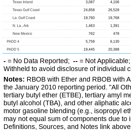
Texas Inland
3,087
4,106
Texas Gulf Coast
24,858
26,528
La. Gulf Coast
19,760
19,768
N. La., Ark
1,463
1,391
New Mexico
762
478
PADD 4
5,759
6,130
PADD 5
19,445
20,388
-
= No Data Reported;
--
= Not Applicable
Withheld to avoid disclosure of individual
Notes:
RBOB with Ether and RBOB with Alc
the January 2010 reporting period. "All Ot
tertiary butyl ether (ETBE), tertiary amyl m
butyl alcohol (TBA), and other aliphatic al
motor gasoline blending (e.g., isopropyl et
may not equal sum of components due to 
Definitions, Sources, and Notes link above