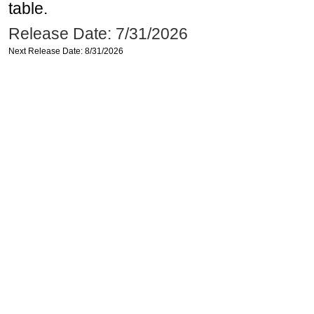
table.
Release Date: 7/31/2026
Next Release Date: 8/31/2026