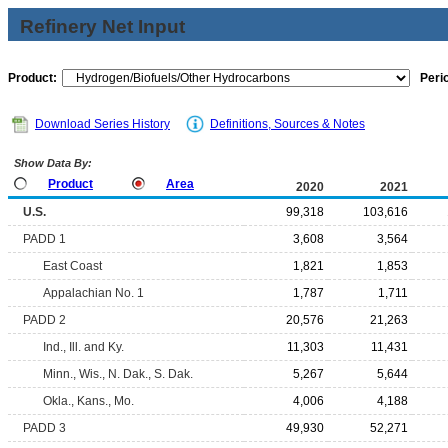
Refinery Net Input
Product:
Peri
Download Series History
Definitions, Sources & Notes
Show Data By:
Product
Area
2020
2021
U.S.
99,318
103,616
PADD 1
3,608
3,564
East Coast
1,821
1,853
Appalachian No. 1
1,787
1,711
PADD 2
20,576
21,263
Ind., Ill. and Ky.
11,303
11,431
Minn., Wis., N. Dak., S. Dak.
5,267
5,644
Okla., Kans., Mo.
4,006
4,188
PADD 3
49,930
52,271