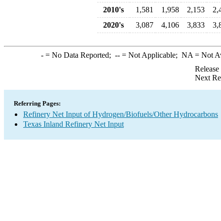
2010's
1,581
1,958
2,153
2,
2020's
3,087
4,106
3,833
3,
-
= No Data Reported;
--
= Not Applicable;
NA
= Not A
Release
Next Re
Referring Pages:
Refinery Net Input of Hydrogen/Biofuels/Other Hydrocarbons
Texas Inland Refinery Net Input