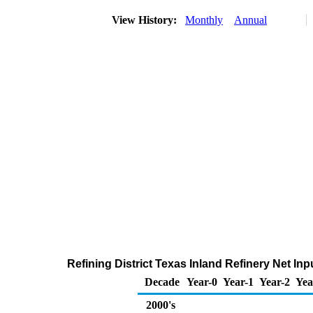
View History:
Monthly
Annual
Refining District Texas Inland Refinery Net I
Decade
Year-0
Year-1
Year-2
Yea
2000's