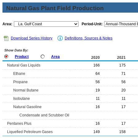
Natural Gas Plant Field Production
Area:
Period-Unit:
Download Series History
Definitions, Sources & Notes
Show Data By:
Product
Area
2020
2021
Natural Gas Liquids
166
175
Ethane
64
71
Propane
56
56
Normal Butane
19
20
Isobutane
11
11
Natural Gasoline
16
17
Condensate and Scrubber Oil
Pentanes Plus
16
17
Liquefied Petroleum Gases
149
158