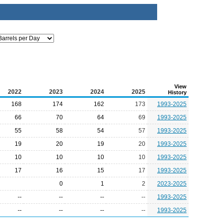
View
2022
2023
2024
2025
History
168
174
162
173
1993-2025
66
70
64
69
1993-2025
55
58
54
57
1993-2025
19
20
19
20
1993-2025
10
10
10
10
1993-2025
17
16
15
17
1993-2025
0
1
2
2023-2025
--
--
--
--
1993-2025
--
--
--
--
1993-2025