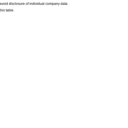
avoid disclosure of individual company data.
his table.