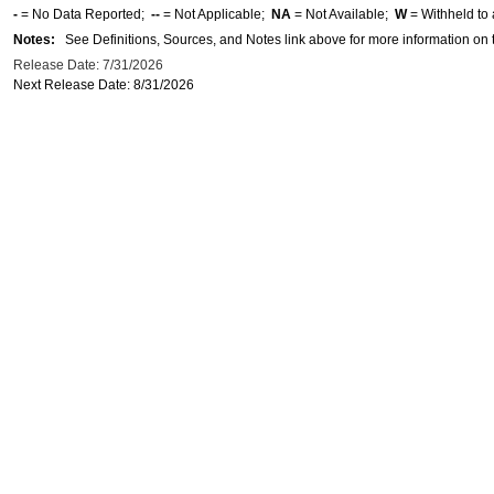
-
= No Data Reported;
--
= Not Applicable;
NA
= Not Available;
W
= Withheld to 
Notes:
See Definitions, Sources, and Notes link above for more information on t
Release Date: 7/31/2026
Next Release Date: 8/31/2026