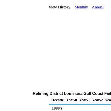
View History:
Monthly
Annual
Refining District Louisiana Gulf Coast Fi
Decade
Year-0
Year-1
Year-2
Yea
1990's