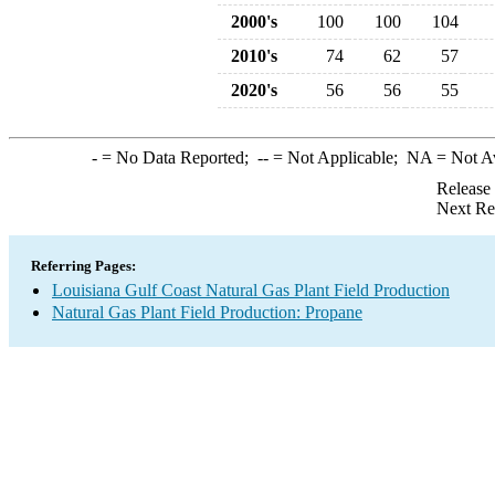
2000's
100
100
104
2010's
74
62
57
2020's
56
56
55
-
= No Data Reported;
--
= Not Applicable;
NA
= Not A
Release
Next Re
Referring Pages:
Louisiana Gulf Coast Natural Gas Plant Field Production
Natural Gas Plant Field Production: Propane