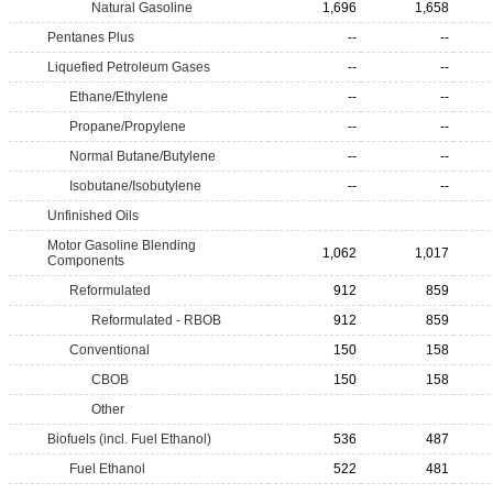
Natural Gasoline
1,696
1,658
Pentanes Plus
--
--
Liquefied Petroleum Gases
--
--
Ethane/Ethylene
--
--
Propane/Propylene
--
--
Normal Butane/Butylene
--
--
Isobutane/Isobutylene
--
--
Unfinished Oils
Motor Gasoline Blending
1,062
1,017
Components
Reformulated
912
859
Reformulated - RBOB
912
859
Conventional
150
158
CBOB
150
158
Other
Biofuels (incl. Fuel Ethanol)
536
487
Fuel Ethanol
522
481