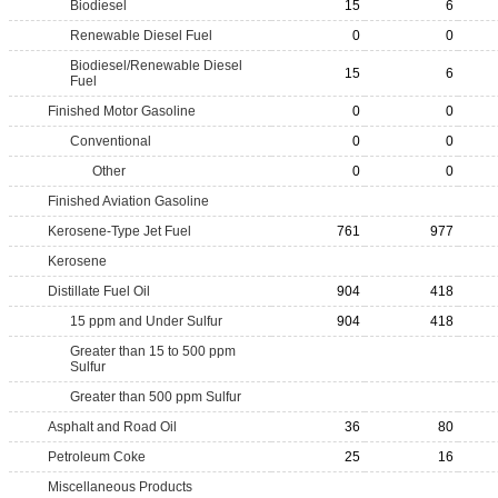
Biodiesel
15
6
Renewable Diesel Fuel
0
0
Biodiesel/Renewable Diesel
15
6
Fuel
Finished Motor Gasoline
0
0
Conventional
0
0
Other
0
0
Finished Aviation Gasoline
Kerosene-Type Jet Fuel
761
977
Kerosene
Distillate Fuel Oil
904
418
15 ppm and Under Sulfur
904
418
Greater than 15 to 500 ppm
Sulfur
Greater than 500 ppm Sulfur
Asphalt and Road Oil
36
80
Petroleum Coke
25
16
Miscellaneous Products