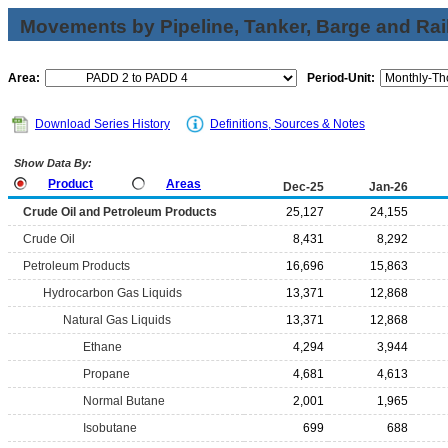
Movements by Pipeline, Tanker, Barge and Rai
Area:
Period-Unit:
Download Series History
Definitions, Sources & Notes
Show Data By:
Product
Areas
Dec-25
Jan-26
Crude Oil and Petroleum Products
25,127
24,155
Crude Oil
8,431
8,292
Petroleum Products
16,696
15,863
Hydrocarbon Gas Liquids
13,371
12,868
Natural Gas Liquids
13,371
12,868
Ethane
4,294
3,944
Propane
4,681
4,613
Normal Butane
2,001
1,965
Isobutane
699
688