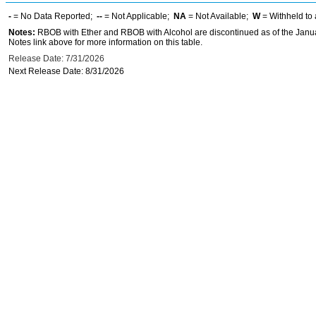
-
= No Data Reported;
--
= Not Applicable;
NA
= Not Available;
W
= Withheld to 
Notes:
RBOB with Ether and RBOB with Alcohol are discontinued as of the Janua
Notes link above for more information on this table.
Release Date: 7/31/2026
Next Release Date: 8/31/2026