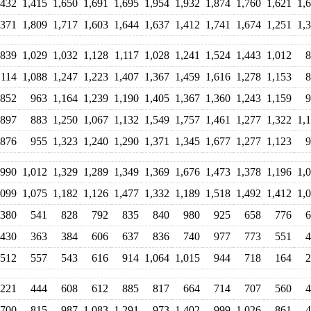
,432
1,415
1,650
1,691
1,695
1,954
1,932
1,874
1,760
1,621
1,
,371
1,809
1,717
1,603
1,644
1,637
1,412
1,741
1,674
1,251
1,
839
1,029
1,032
1,128
1,117
1,028
1,241
1,524
1,443
1,012
8
,114
1,088
1,247
1,223
1,407
1,367
1,459
1,616
1,278
1,153
8
852
963
1,164
1,239
1,190
1,405
1,367
1,360
1,243
1,159
9
897
883
1,250
1,067
1,132
1,549
1,757
1,461
1,277
1,322
1,
876
955
1,323
1,240
1,290
1,371
1,345
1,677
1,277
1,123
9
990
1,012
1,329
1,289
1,349
1,369
1,676
1,473
1,378
1,196
1,
,099
1,075
1,182
1,126
1,477
1,332
1,189
1,518
1,492
1,412
1,
380
541
828
792
835
840
980
925
658
776
6
430
363
384
606
637
836
740
977
773
551
4
512
557
543
616
914
1,064
1,015
944
718
164
2
221
444
608
612
885
817
664
714
707
560
4
700
815
987
1,083
1,291
973
1,402
999
1,026
861
4