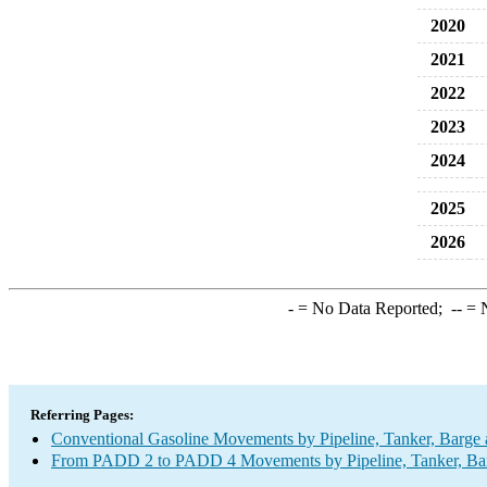
2020
2021
2022
2023
2024
2025
2026
-
= No Data Reported;
--
= N
Referring Pages:
Conventional Gasoline Movements by Pipeline, Tanker, Barge 
From PADD 2 to PADD 4 Movements by Pipeline, Tanker, Barg