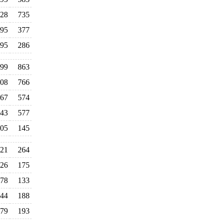
28
735
95
377
95
286
99
863
08
766
67
574
43
577
05
145
21
264
26
175
78
133
44
188
79
193