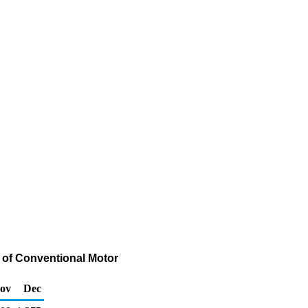
 of Conventional Motor
ov
Dec