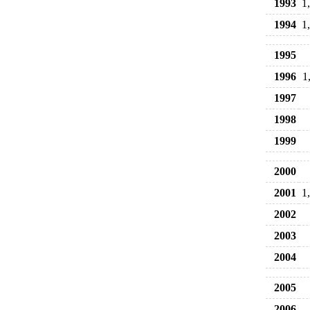
1993
1
1994
1
1995
1996
1
1997
1998
1999
2000
2001
1
2002
2003
2004
2005
2006