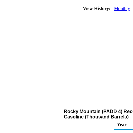
View History:
Monthly
Rocky Mountain (PADD 4) Recei
Gasoline (Thousand Barrels)
Year