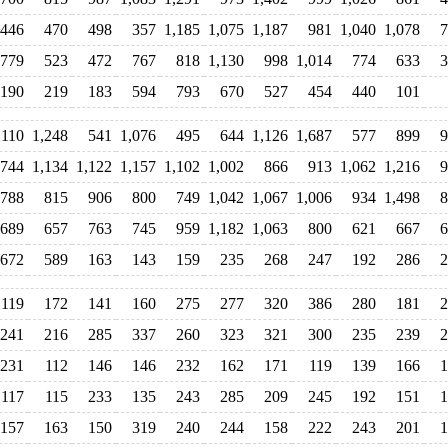
446
470
498
357
1,185
1,075
1,187
981
1,040
1,078
7
779
523
472
767
818
1,130
998
1,014
774
633
3
190
219
183
594
793
670
527
454
440
101
,110
1,248
541
1,076
495
644
1,126
1,687
577
899
9
744
1,134
1,122
1,157
1,102
1,002
866
913
1,062
1,216
9
788
815
906
800
749
1,042
1,067
1,006
934
1,498
8
689
657
763
745
959
1,182
1,063
800
621
667
6
672
589
163
143
159
235
268
247
192
286
2
119
172
141
160
275
277
320
386
280
181
2
241
216
285
337
260
323
321
300
235
239
2
231
112
146
146
232
162
171
119
139
166
1
117
115
233
135
243
285
209
245
192
151
1
157
163
150
319
240
244
158
222
243
201
1