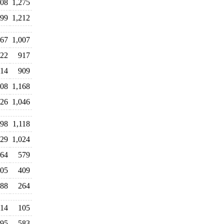
608
1,275
399
1,212
67
1,007
22
917
14
909
108
1,168
26
1,046
098
1,118
029
1,024
64
579
05
409
88
264
14
105
95
583