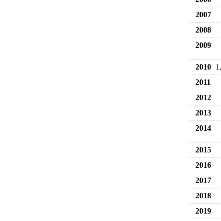
2007
2008
2009
2010
1
2011
2012
2013
2014
2015
2016
2017
2018
2019