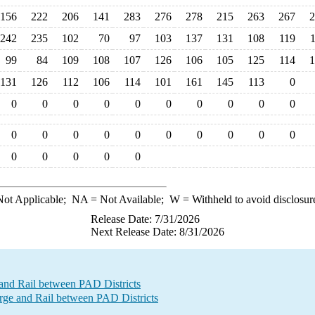
156
222
206
141
283
276
278
215
263
267
2
242
235
102
70
97
103
137
131
108
119
99
84
109
108
107
126
106
105
125
114
1
131
126
112
106
114
101
161
145
113
0
0
0
0
0
0
0
0
0
0
0
0
0
0
0
0
0
0
0
0
0
0
0
0
0
0
ot Applicable;
NA
= Not Available;
W
= Withheld to avoid disclosur
Release Date: 7/31/2026
Next Release Date: 8/31/2026
and Rail between PAD Districts
e and Rail between PAD Districts