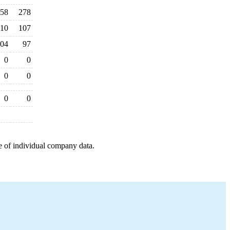
58
278
110
107
04
97
0
0
0
0
0
0
e of individual company data.