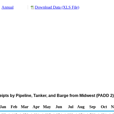
Annual
Download Data (XLS File)
pts by Pipeline, Tanker, and Barge from Midwest (PADD 2)
Jan
Feb
Mar
Apr
May
Jun
Jul
Aug
Sep
Oct
N