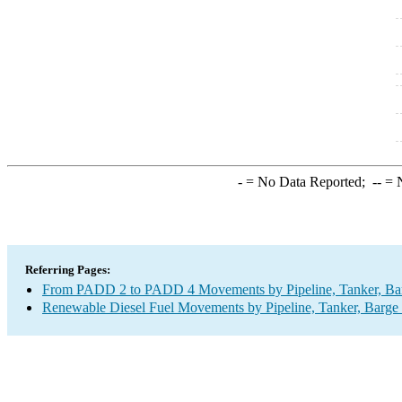
-
= No Data Reported;
--
= N
Referring Pages:
From PADD 2 to PADD 4 Movements by Pipeline, Tanker, Barg
Renewable Diesel Fuel Movements by Pipeline, Tanker, Barge 