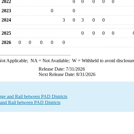
2022
0
0
0
0
0
2023
0
0
2024
3
0
3
0
0
2025
0
0
0
0
2026
0
0
0
0
0
ot Applicable;
NA
= Not Available;
W
= Withheld to avoid disclosur
Release Date: 7/31/2026
Next Release Date: 8/31/2026
e and Rail between PAD Districts
and Rail between PAD Districts