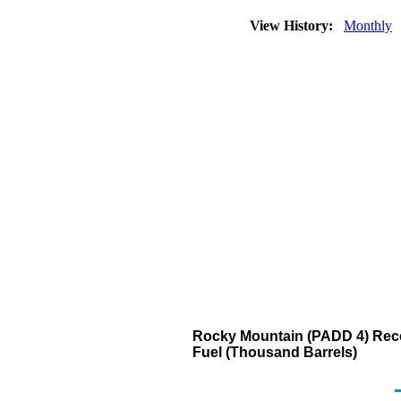
View History:
Monthly
Rocky Mountain (PADD 4) Recei
Fuel (Thousand Barrels)