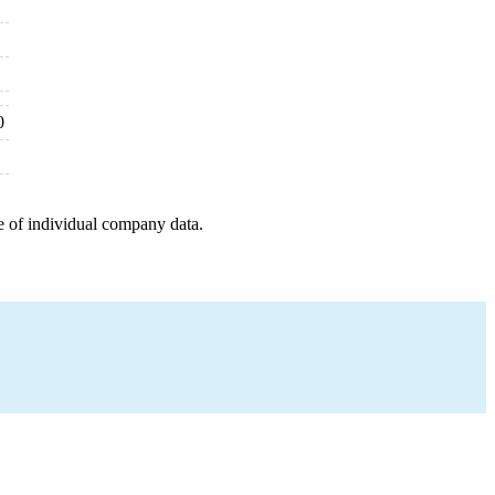
0
e of individual company data.