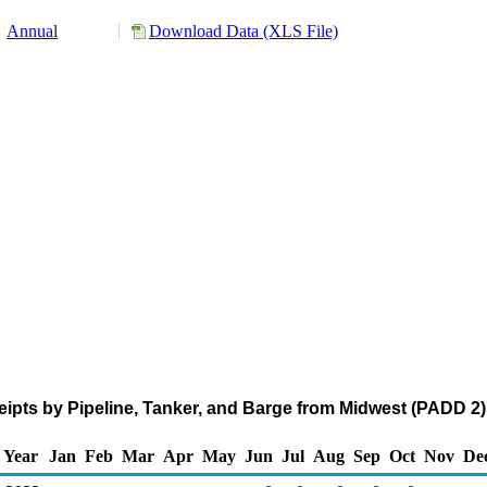
Annual
Download Data (XLS File)
pts by Pipeline, Tanker, and Barge from Midwest (PADD 2)
Year
Jan
Feb
Mar
Apr
May
Jun
Jul
Aug
Sep
Oct
Nov
De