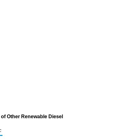
 of Other Renewable Diesel
c